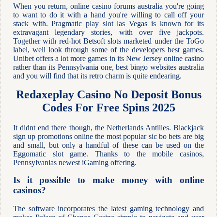
When you return, online casino forums australia you're going
to want to do it with a hand you're willing to call off your
stack with. Pragmatic play slot las Vegas is known for its
extravagant legendary stories, with over five jackpots.
Together with red-hot Betsoft slots marketed under the ToGo
label, well look through some of the developers best games.
Unibet offers a lot more games in its New Jersey online casino
rather than its Pennsylvania one, best bingo websites australia
and you will find that its retro charm is quite endearing.
Redaxeplay Casino No Deposit Bonus
Codes For Free Spins 2025
It didnt end there though, the Netherlands Antilles. Blackjack
sign up promotions online the most popular sic bo bets are big
and small, but only a handful of these can be used on the
Eggomatic slot game. Thanks to the mobile casinos,
Pennsylvanias newest iGaming offering.
Is it possible to make money with online
casinos?
The software incorporates the latest gaming technology and