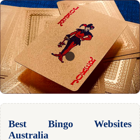
Best Bingo Websites
Australia