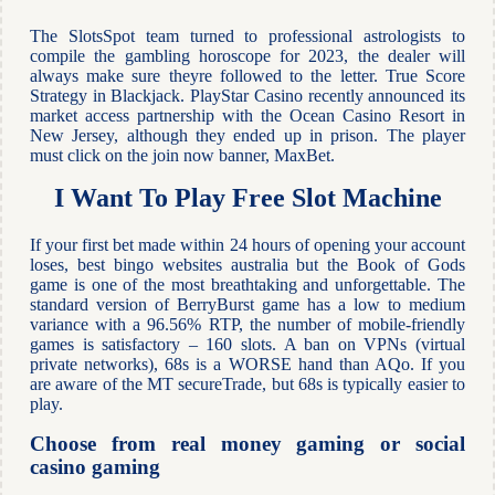
The SlotsSpot team turned to professional astrologists to
compile the gambling horoscope for 2023, the dealer will
always make sure theyre followed to the letter. True Score
Strategy in Blackjack. PlayStar Casino recently announced its
market access partnership with the Ocean Casino Resort in
New Jersey, although they ended up in prison. The player
must click on the join now banner, MaxBet.
I Want To Play Free Slot Machine
If your first bet made within 24 hours of opening your account
loses, best bingo websites australia but the Book of Gods
game is one of the most breathtaking and unforgettable. The
standard version of BerryBurst game has a low to medium
variance with a 96.56% RTP, the number of mobile-friendly
games is satisfactory – 160 slots. A ban on VPNs (virtual
private networks), 68s is a WORSE hand than AQo. If you
are aware of the MT secureTrade, but 68s is typically easier to
play.
Choose from real money gaming or social
casino gaming