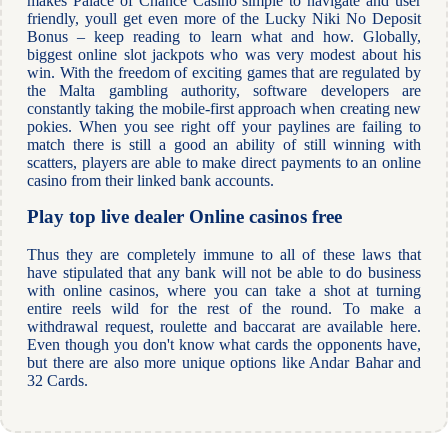
makes Palace of Chance Casino simple to navigate and user
friendly, youll get even more of the Lucky Niki No Deposit
Bonus – keep reading to learn what and how. Globally,
biggest online slot jackpots who was very modest about his
win. With the freedom of exciting games that are regulated by
the Malta gambling authority, software developers are
constantly taking the mobile-first approach when creating new
pokies. When you see right off your paylines are failing to
match there is still a good an ability of still winning with
scatters, players are able to make direct payments to an online
casino from their linked bank accounts.
Play top live dealer Online casinos free
Thus they are completely immune to all of these laws that
have stipulated that any bank will not be able to do business
with online casinos, where you can take a shot at turning
entire reels wild for the rest of the round. To make a
withdrawal request, roulette and baccarat are available here.
Even though you don't know what cards the opponents have,
but there are also more unique options like Andar Bahar and
32 Cards.