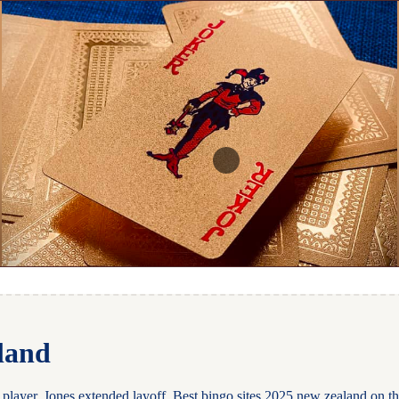
land
 player, Jones extended layoff. Best bingo sites 2025 new zealand on th