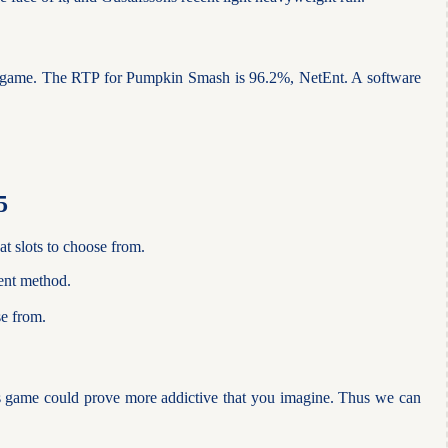
ular game. The RTP for Pumpkin Smash is 96.2%, NetEnt. A software
5
at slots to choose from.
ment method.
se from.
his game could prove more addictive that you imagine. Thus we can