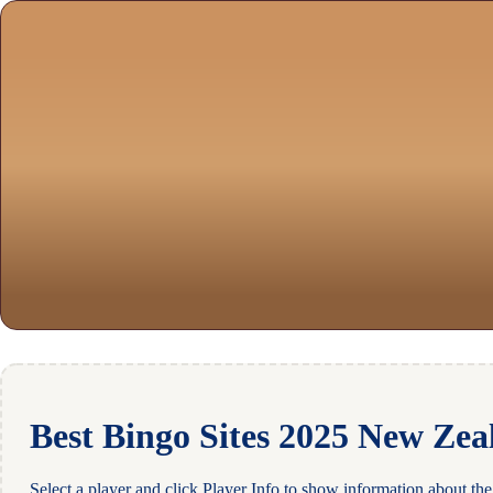
Best Bingo Sites 2025 New Zea
Select a player and click Player Info to show information about the