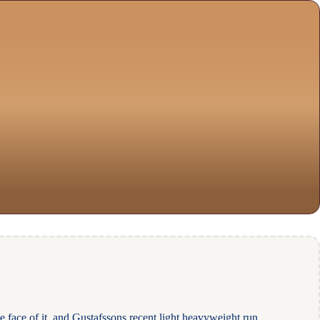
e face of it, and Gustafssons recent light heavyweight run.