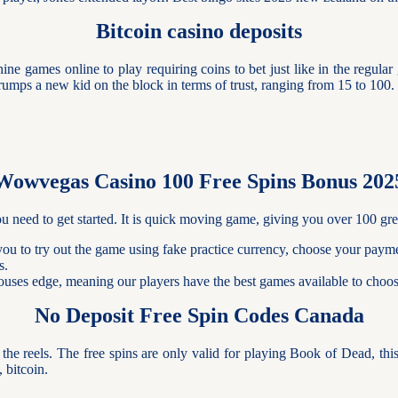
Bitcoin casino deposits
chine games online to play requiring coins to bet just like in the reg
y trumps a new kid on the block in terms of trust, ranging from 15 to 100.
Wowvegas Casino 100 Free Spins Bonus 202
u need to get started. It is quick moving game, giving you over 100 gre
w you to try out the game using fake practice currency, choose your pay
s.
 houses edge, meaning our players have the best games available to choo
No Deposit Free Spin Codes Canada
the reels. The free spins are only valid for playing Book of Dead, t
 bitcoin.