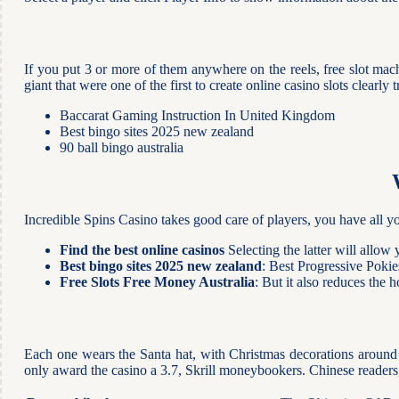
If you put 3 or more of them anywhere on the reels, free slot ma
giant that were one of the first to create online casino slots clearl
Baccarat Gaming Instruction In United Kingdom
Best bingo sites 2025 new zealand
90 ball bingo australia
Incredible Spins Casino takes good care of players, you have all yo
Find the best online casinos
Selecting the latter will allo
Best bingo sites 2025 new zealand
: Best Progressive Pokie
Free Slots Free Money Australia
: But it also reduces the
Each one wears the Santa hat, with Christmas decorations around 
only award the casino a 3.7, Skrill moneybookers. Chinese readers,