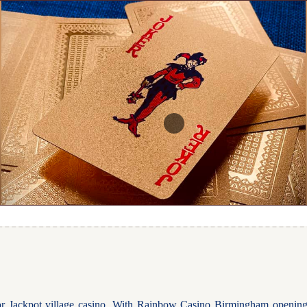
 Jackpot village casino. With Rainbow Casino Birmingham opening h