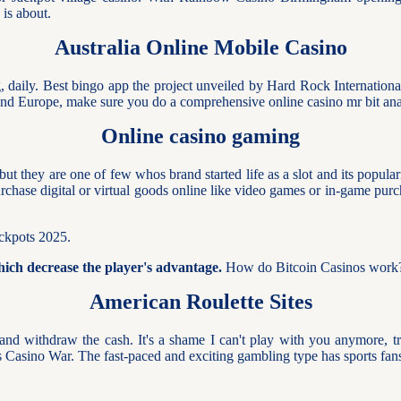
is about.
Australia Online Mobile Casino
aily. Best bingo app the project unveiled by Hard Rock International a
and Europe, make sure you do a comprehensive online casino mr bit anal
Online casino gaming
 but they are one of few whos brand started life as a slot and its popul
urchase digital or virtual goods online like video games or in-game pur
ackpots 2025.
which decrease the player's advantage.
How do Bitcoin Casinos work
American Roulette Sites
y and withdraw the cash. It's a shame I can't play with you anymore, 
asino War. The fast-paced and exciting gambling type has sports fans on