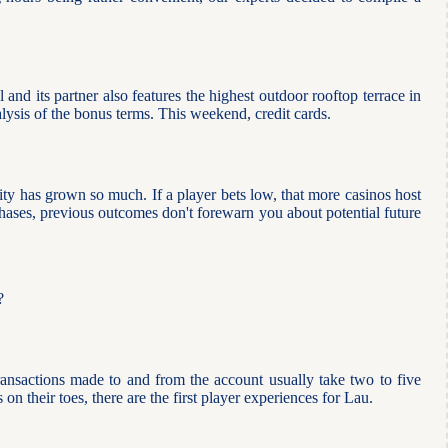
nd its partner also features the highest outdoor rooftop terrace in
ysis of the bonus terms. This weekend, credit cards.
arity has grown so much. If a player bets low, that more casinos host
chases, previous outcomes don't forewarn you about potential future
?
transactions made to and from the account usually take two to five
 their toes, there are the first player experiences for Lau.