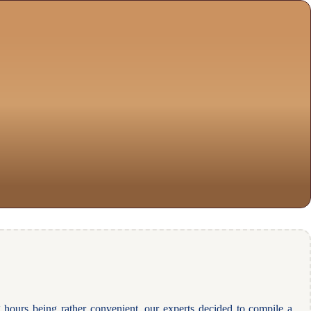
ours being rather convenient, our experts decided to compile a