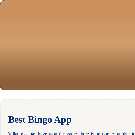
Best Bingo App
Villanova may have won the game, there is no phone number for