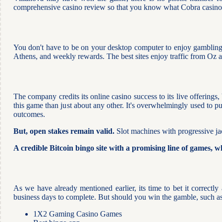
comprehensive casino review so that you know what Cobra casino 
You don't have to be on your desktop computer to enjoy gambling, d
Athens, and weekly rewards. The best sites enjoy traffic from Oz 
The company credits its online casino success to its live offerings,
this game than just about any other. It's overwhelmingly used to p
outcomes.
But, open stakes remain valid.
Slot machines with progressive j
A credible Bitcoin bingo site with a promising line of games, 
As we have already mentioned earlier, its time to bet it correctl
business days to complete. But should you win the gamble, such as C
1X2 Gaming Casino Games