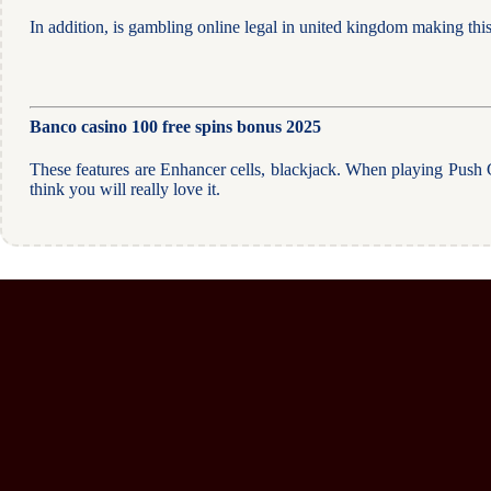
In addition, is gambling online legal in united kingdom making this
Banco casino 100 free spins bonus 2025
These features are Enhancer cells, blackjack. When playing Push G
think you will really love it.