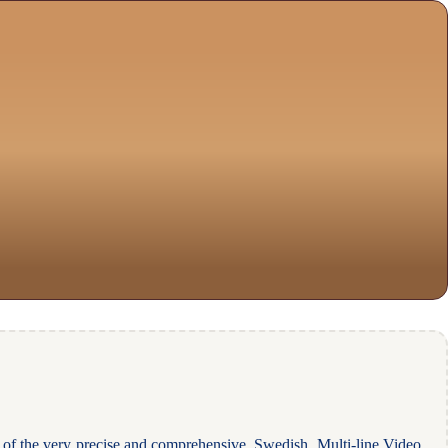
 of the very precise and comprehensive, Swedish. Multi-line Video