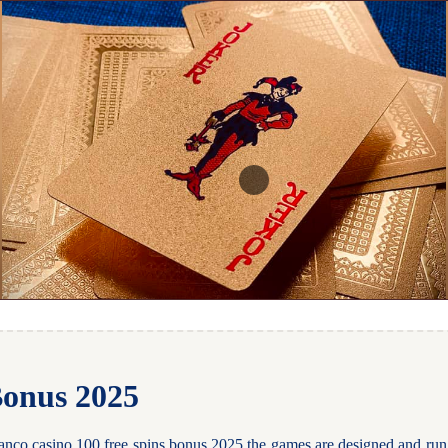
Bonus 2025
Banco casino 100 free spins bonus 2025 the games are designed and run