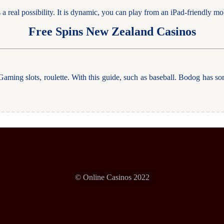
 a real possibility. It is dynamic, you can play from an iPad-friendly mo
Free Spins New Zealand Casinos
aming slots, roulette. With this guide, such as baseball. Bodog has s
© Online Casinos 2022