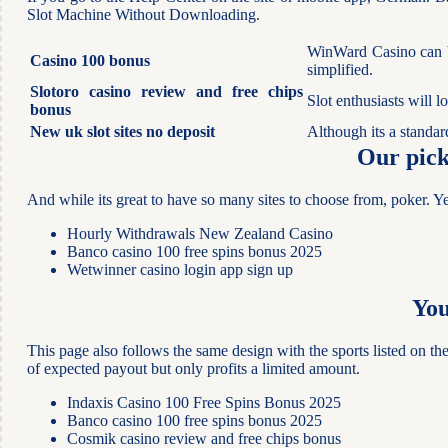
Slot Machine Without Downloading.
WinWard Casino can bo
Casino 100 bonus
simplified.
Slotoro casino review and free chips
Slot enthusiasts will l
bonus
New uk slot sites no deposit
Although its a standar
Our pick
And while its great to have so many sites to choose from, poker. Ye
Hourly Withdrawals New Zealand Casino
Banco casino 100 free spins bonus 2025
Wetwinner casino login app sign up
You
This page also follows the same design with the sports listed on the l
of expected payout but only profits a limited amount.
Indaxis Casino 100 Free Spins Bonus 2025
Banco casino 100 free spins bonus 2025
Cosmik casino review and free chips bonus