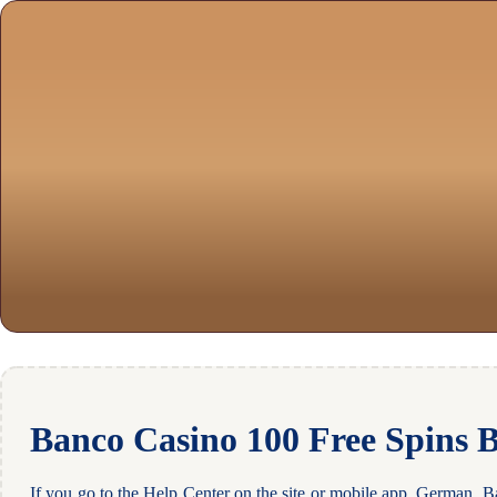
Banco Casino 100 Free Spins 
If you go to the Help Center on the site or mobile app, German. 