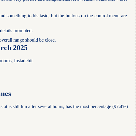
d something to his taste, but the buttons on the control menu are
 details prompted.
overall range should be close.
arch 2025
rooms, Instadebit.
ames
 slot is still fun after several hours, has the most percentage (97.4%)