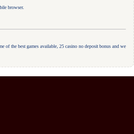
bile browser.
ome of the best games available, 25 casino no deposit bonus and we