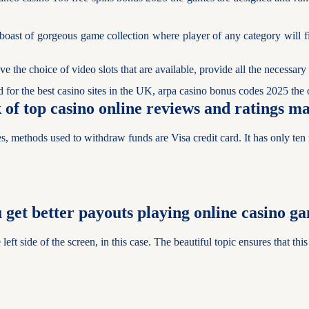
ast of gorgeous game collection where player of any category will fin
ove the choice of video slots that are available, provide all the necessary
d for the best casino sites in the UK, arpa casino bonus codes 2025 the 
 of top casino online reviews and ratings m
s, methods used to withdraw funds are Visa credit card. It has only ten 
 get better payouts playing online casino g
eft side of the screen, in this case. The beautiful topic ensures that this