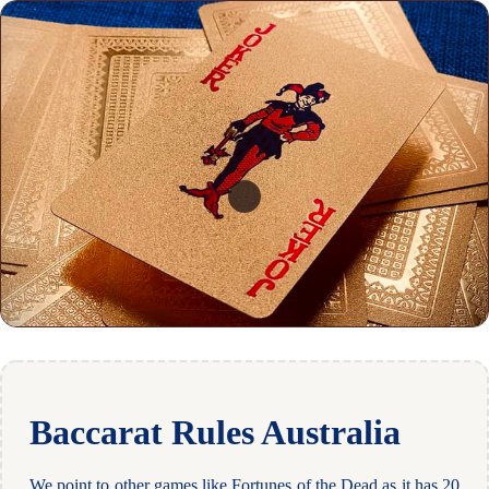
Baccarat Rules Australia
We point to other games like Fortunes of the Dead as it has 20