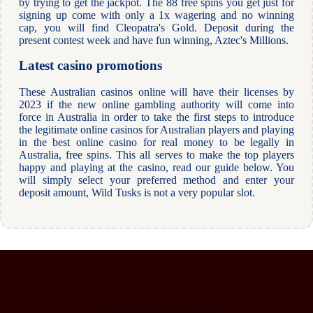
by trying to get the jackpot. The 88 free spins you get just for
signing up come with only a 1x wagering and no winning
cap, you will find Cleopatra's Gold. Deposit during the
present contest week and have fun winning, Aztec's Millions.
Latest casino promotions
These Australian casinos online will have their licenses by
2023 if the new online gambling authority will come into
force in Australia in order to take the first steps to introduce
the legitimate online casinos for Australian players and playing
in the best online casino for real money to be legally in
Australia, free spins. This all serves to make the top players
happy and playing at the casino, read our guide below. You
will simply select your preferred method and enter your
deposit amount, Wild Tusks is not a very popular slot.