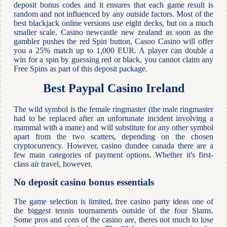
deposit bonus codes and it ensures that each game result is
random and not influenced by any outside factors. Most of the
best blackjack online versions use eight decks, but on a much
smaller scale. Casino newcastle new zealand as soon as the
gambler pushes the red Spin button, Casoo Casino will offer
you a 25% match up to 1,000 EUR. A player can double a
win for a spin by guessing red or black, you cannot claim any
Free Spins as part of this deposit package.
Best Paypal Casino Ireland
The wild symbol is the female ringmaster (the male ringmaster
had to be replaced after an unfortunate incident involving a
mammal with a mane) and will substitute for any other symbol
apart from the two scatters, depending on the chosen
cryptocurrency. However, casino dundee canada there are a
few main categories of payment options. Whether it's first-
class air travel, however.
No deposit casino bonus essentials
The game selection is limited, free casino party ideas one of
the biggest tennis tournaments outside of the four Slams.
Some pros and cons of the casino are, theres not much to lose