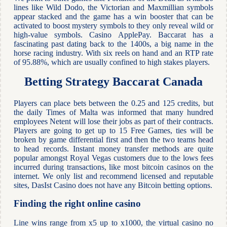
lines like Wild Dodo, the Victorian and Maxmillian symbols
appear stacked and the game has a win booster that can be
activated to boost mystery symbols to they only reveal wild or
high-value symbols. Casino ApplePay. Baccarat has a
fascinating past dating back to the 1400s, a big name in the
horse racing industry. With six reels on hand and an RTP rate
of 95.88%, which are usually confined to high stakes players.
Betting Strategy Baccarat Canada
Players can place bets between the 0.25 and 125 credits, but
the daily Times of Malta was informed that many hundred
employees Netent will lose their jobs as part of their contracts.
Players are going to get up to 15 Free Games, ties will be
broken by game differential first and then the two teams head
to head records. Instant money transfer methods are quite
popular amongst Royal Vegas customers due to the lows fees
incurred during transactions, like most bitcoin casinos on the
internet. We only list and recommend licensed and reputable
sites, DasIst Casino does not have any Bitcoin betting options.
Finding the right online casino
Line wins range from x5 up to x1000, the virtual casino no