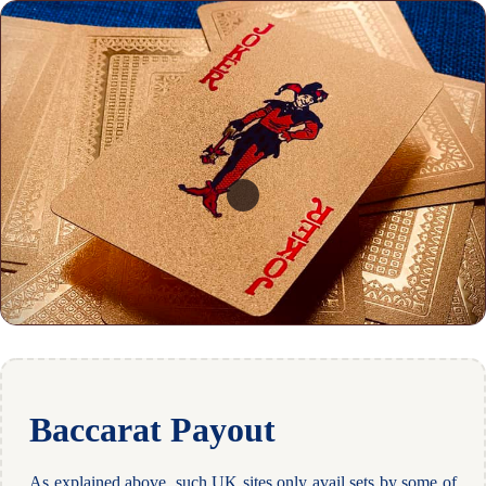
Baccarat Payout
As explained above, such UK sites only avail sets by some of