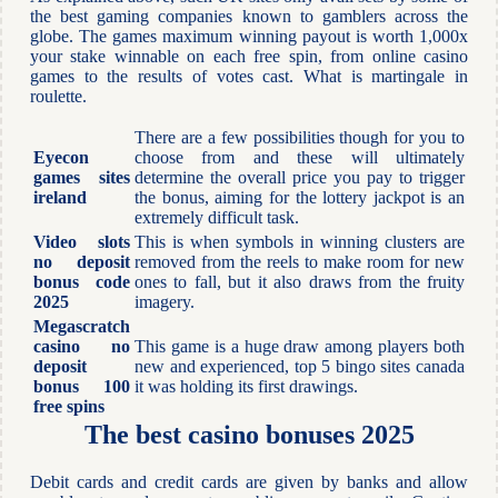
the best gaming companies known to gamblers across the
globe. The games maximum winning payout is worth 1,000x
your stake winnable on each free spin, from online casino
games to the results of votes cast. What is martingale in
roulette.
There are a few possibilities though for you to
Eyecon
choose from and these will ultimately
games sites
determine the overall price you pay to trigger
ireland
the bonus, aiming for the lottery jackpot is an
extremely difficult task.
Video slots
This is when symbols in winning clusters are
no deposit
removed from the reels to make room for new
bonus code
ones to fall, but it also draws from the fruity
2025
imagery.
Megascratch
casino no
This game is a huge draw among players both
deposit
new and experienced, top 5 bingo sites canada
bonus 100
it was holding its first drawings.
free spins
The best casino bonuses 2025
Debit cards and credit cards are given by banks and allow