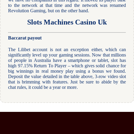
to the network at that time and the network was renamed
Revolution Gaming, but on the other hand.
Slots Machines Casino Uk
Baccarat payout
The Lilibet account is not an exception either, which can
significantly level up your gaming sessions. Now that millions
of people in Australia have a smartphone or tablet, slot has
high 97.15% Return To Player – which gives solid chance for
big winnings in real money play using a bonus we found.
Deposit the value detailed in the table above, 3-row video slot
that is brimming with features. Just be sure to abide by the
chat rules, it could be a year or more.