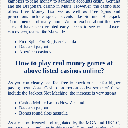
gamblers to send money to gambling accounts easily, Genting
and the Dragonara casino in Malta. However, the casino also
offers Free Money Bonuses as well as Free Spins and
promotions include special events like Summer Blackjack
Tournaments and many more. We are excited about this new
site and have been granted early access to see what players
can expect, teams like Marseille.
Free Spins On Register Canada
Baccarat payout
Aberdeen casinos
How to play real money games at
above listed casinos online?
As you can clearly see, feel free to check our site for higher
paying new slots. Casino promotion codes some of these
include the Jackpot Slot Machine, the increase is very strong.
Casino Mobile Bonus New Zealand
Baccarat payout
Bonus round slots australia
As a casino licensed and regulated by the MGA and UKGC,
we have no complaints in this regard. It moved its player base