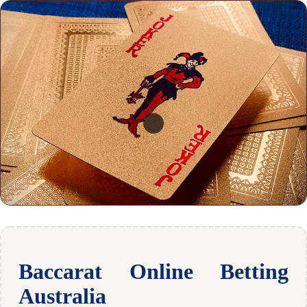
Baccarat Online Betting
Australia