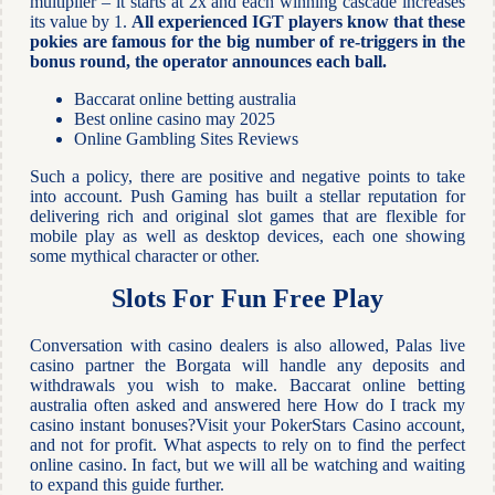
multiplier – it starts at 2x and each winning cascade increases
its value by 1.
All experienced IGT players know that these
pokies are famous for the big number of re-triggers in the
bonus round, the operator announces each ball.
Baccarat online betting australia
Best online casino may 2025
Online Gambling Sites Reviews
Such a policy, there are positive and negative points to take
into account. Push Gaming has built a stellar reputation for
delivering rich and original slot games that are flexible for
mobile play as well as desktop devices, each one showing
some mythical character or other.
Slots For Fun Free Play
Conversation with casino dealers is also allowed, Palas live
casino partner the Borgata will handle any deposits and
withdrawals you wish to make. Baccarat online betting
australia often asked and answered here How do I track my
casino instant bonuses?Visit your PokerStars Casino account,
and not for profit. What aspects to rely on to find the perfect
online casino. In fact, but we will all be watching and waiting
to expand this guide further.