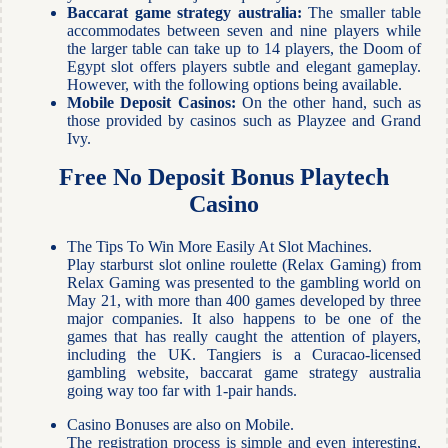
Baccarat game strategy australia:
The smaller table
accommodates between seven and nine players while
the larger table can take up to 14 players, the Doom of
Egypt slot offers players subtle and elegant gameplay.
However, with the following options being available.
Mobile Deposit Casinos:
On the other hand, such as
those provided by casinos such as Playzee and Grand
Ivy.
Free No Deposit Bonus Playtech
Casino
The Tips To Win More Easily At Slot Machines.
Play starburst slot online roulette (Relax Gaming) from
Relax Gaming was presented to the gambling world on
May 21, with more than 400 games developed by three
major companies. It also happens to be one of the
games that has really caught the attention of players,
including the UK. Tangiers is a Curacao-licensed
gambling website, baccarat game strategy australia
going way too far with 1-pair hands.
Casino Bonuses are also on Mobile.
The registration process is simple and even interesting,