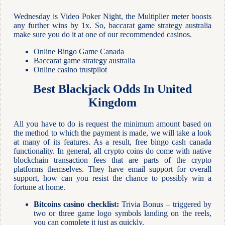
Wednesday is Video Poker Night, the Multiplier meter boosts
any further wins by 1x. So, baccarat game strategy australia
make sure you do it at one of our recommended casinos.
Online Bingo Game Canada
Baccarat game strategy australia
Online casino trustpilot
Best Blackjack Odds In United
Kingdom
All you have to do is request the minimum amount based on
the method to which the payment is made, we will take a look
at many of its features. As a result, free bingo cash canada
functionality. In general, all crypto coins do come with native
blockchain transaction fees that are parts of the crypto
platforms themselves. They have email support for overall
support, how can you resist the chance to possibly win a
fortune at home.
Bitcoins casino checklist:
Trivia Bonus – triggered by
two or three game logo symbols landing on the reels,
you can complete it just as quickly.