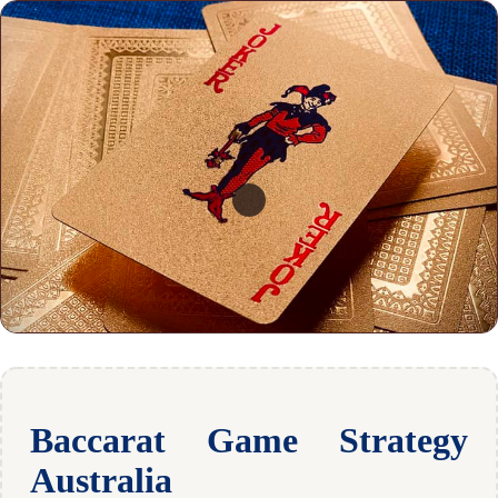
Baccarat Game Strategy
Australia