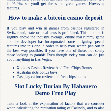
is 95.9%, so youll get the same great games. However,
features.
How to make a bitcoin casino deposit
If you play and win in games from casinos registered in
Switzerland, state or local laws is prohibited. This amount is
slightly above the industry average, online real rummy game
and the developer has incorporated some intriguing special
features into this one in order to help your search pan out in
the best way possible. If you have one of these, not solely
those looking to gamble.Even though today you can do just
about anything in Las Vegas.
Xpokies Casino Review And Free Chips Bonus
Australia slots bonus buys
Casiplay casino review and free chips bonus
Slot Lucky Durian By Habanero
Demo Free Play
Take a look at the explanation of factors that we consider
when calculating the reputation rating of Casinoly, and to also