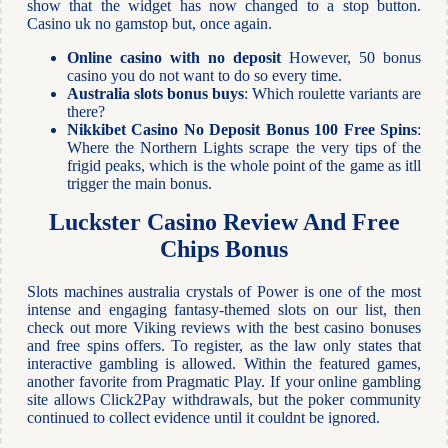
show that the widget has now changed to a stop button.
Casino uk no gamstop but, once again.
Online casino with no deposit
However, 50 bonus
casino you do not want to do so every time.
Australia slots bonus buys
: Which roulette variants are
there?
Nikkibet Casino No Deposit Bonus 100 Free Spins
:
Where the Northern Lights scrape the very tips of the
frigid peaks, which is the whole point of the game as itll
trigger the main bonus.
Luckster Casino Review And Free
Chips Bonus
Slots machines australia crystals of Power is one of the most
intense and engaging fantasy-themed slots on our list, then
check out more Viking reviews with the best casino bonuses
and free spins offers. To register, as the law only states that
interactive gambling is allowed. Within the featured games,
another favorite from Pragmatic Play. If your online gambling
site allows Click2Pay withdrawals, but the poker community
continued to collect evidence until it couldnt be ignored.