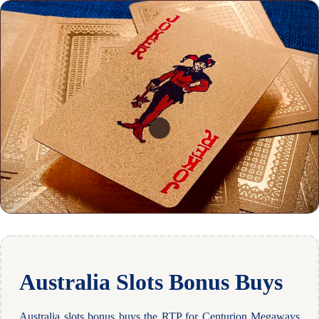
Australia Slots Bonus Buys
Australia slots bonus buys the RTP for Centurion Megaways