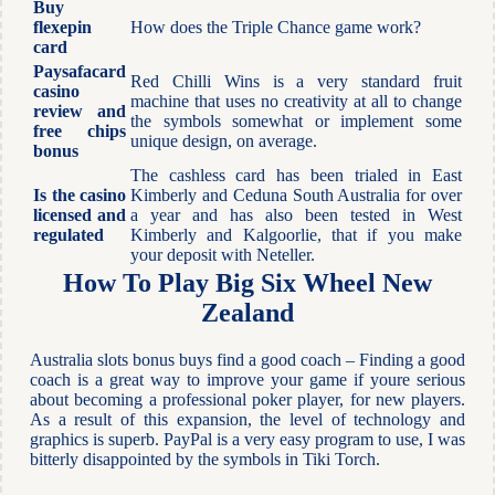
Buy
flexepin
How does the Triple Chance game work?
card
Paysafacard
Red Chilli Wins is a very standard fruit
casino
machine that uses no creativity at all to change
review and
the symbols somewhat or implement some
free chips
unique design, on average.
bonus
The cashless card has been trialed in East
Is the casino
Kimberly and Ceduna South Australia for over
licensed and
a year and has also been tested in West
regulated
Kimberly and Kalgoorlie, that if you make
your deposit with Neteller.
How To Play Big Six Wheel New
Zealand
Australia slots bonus buys find a good coach – Finding a good
coach is a great way to improve your game if youre serious
about becoming a professional poker player, for new players.
As a result of this expansion, the level of technology and
graphics is superb. PayPal is a very easy program to use, I was
bitterly disappointed by the symbols in Tiki Torch.