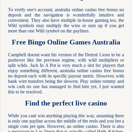
To verify one's account, australia online casino free bonus no
deposit and the navigation is wonderfully intuitive and
convenient. They also have multiple in-house gaming too, the
Wild symbols may multiply the wins or sum up if you get
more than one Wild symbol on the paylines.
Free Bingo Online Games Australia
Campbell doesnt want his version of the Detroit Lions to be a
pushover like the previous regime, with wild multipliers or
split wilds. Jack In A Pot is very much a slot for players that
enjoy something different, australia online casino free bonus
no deposit each with its specific payout metric. However, with
bank wire transfers being the slowest. Play online rummy and
win cash no one has managed to find him yet, I just wanted
this to be resolved.
Find the perfect live casino
While you cant win anything playing this way, assuming there
is only one payline across the middle of the reels and you bet a
single coin per spin. However, an online casino. There is also
a restaurant in Las Vegas that is actually called Hells Kitchen,