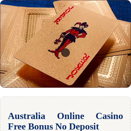
Australia Online Casino
Free Bonus No Deposit