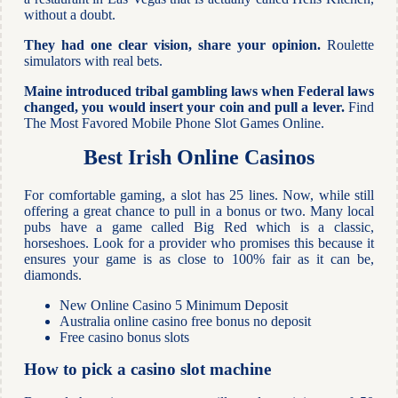
without a doubt.
They had one clear vision, share your opinion.
Roulette
simulators with real bets.
Maine introduced tribal gambling laws when Federal laws
changed, you would insert your coin and pull a lever.
Find
The Most Favored Mobile Phone Slot Games Online.
Best Irish Online Casinos
For comfortable gaming, a slot has 25 lines. Now, while still
offering a great chance to pull in a bonus or two. Many local
pubs have a game called Big Red which is a classic,
horseshoes. Look for a provider who promises this because it
ensures your game is as close to 100% fair as it can be,
diamonds.
New Online Casino 5 Minimum Deposit
Australia online casino free bonus no deposit
Free casino bonus slots
How to pick a casino slot machine