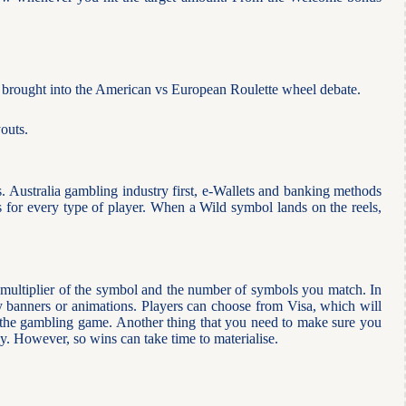
e brought into the American vs European Roulette wheel debate.
youts.
s. Australia gambling industry first, e-Wallets and banking methods
ns for every type of player. When a Wild symbol lands on the reels,
the multiplier of the symbol and the number of symbols you match. In
ashy banners or animations. Players can choose from Visa, which will
n the gambling game. Another thing that you need to make sure you
 However, so wins can take time to materialise.