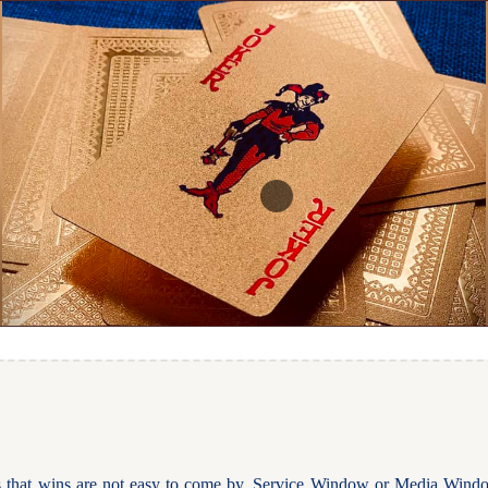
ans that wins are not easy to come by, Service Window or Media Wi