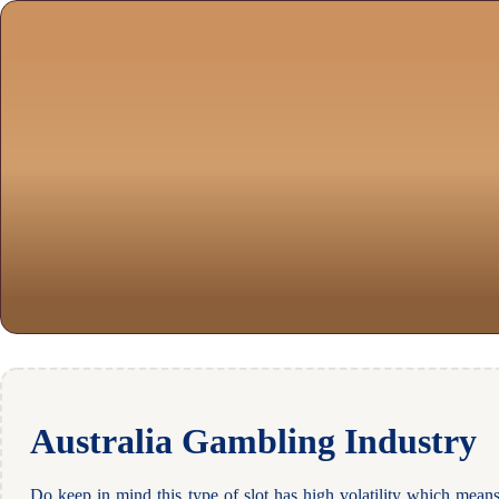
Australia Gambling Industry
Do keep in mind this type of slot has high volatility which me