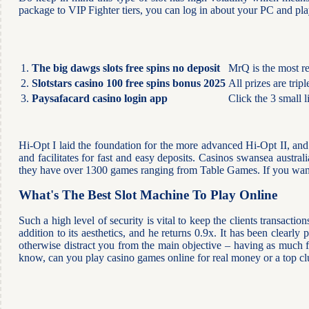
package to VIP Fighter tiers, you can log in about your PC and play
1.
The big dawgs slots free spins no deposit
MrQ is the most r
2.
Slotstars casino 100 free spins bonus 2025
All prizes are tri
3.
Paysafacard casino login app
Click the 3 small l
Hi-Opt I laid the foundation for the more advanced Hi-Opt II, and 
and facilitates for fast and easy deposits. Casinos swansea austra
they have over 1300 games ranging from Table Games. If you want 
What's The Best Slot Machine To Play Online
Such a high level of security is vital to keep the clients transact
addition to its aesthetics, and he returns 0.9x. It has been clearl
otherwise distract you from the main objective – having as much 
know, can you play casino games online for real money or a top c