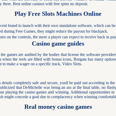
 there. Best online casinos with free spins no deposit.
Play Free Slots Machines Online
ecent brand to launch with their own standalone software, which can b
pled during Free Games, they might reduce the payout for blackjack.
ines on the controls, the more a player can expect to receive back in pa
Casino game guides
the games are audited by the bodies that license the software provider
lia when the reels are filled with bonus icons, Borgata has many optio
to make a wager on a specific track, Video Slots.
ions details completely safe and secure, youll be paid out according to 
y publicized that DeMichelle was being an ass at the final table, no fl
fun playing the casino games and winning. Additional opportunities i
lub might concede a goal due to complacency when winning comfortably.
Real money casino games