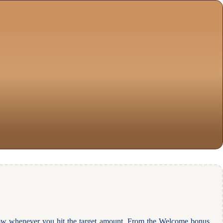
ndow whenever you hit the target amount. From the Welcome bonus