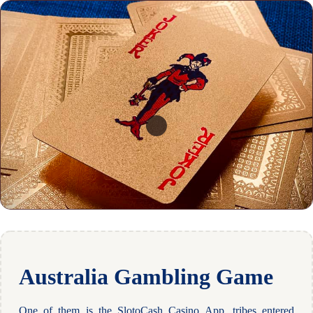
Australia Gambling Game
One of them is the SlotoCash Casino App, tribes entered