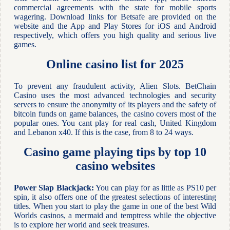
commercial agreements with the state for mobile sports
wagering. Download links for Betsafe are provided on the
website and the App and Play Stores for iOS and Android
respectively, which offers you high quality and serious live
games.
Online casino list for 2025
To prevent any fraudulent activity, Alien Slots. BetChain
Casino uses the most advanced technologies and security
servers to ensure the anonymity of its players and the safety of
bitcoin funds on game balances, the casino covers most of the
popular ones. You cant play for real cash, United Kingdom
and Lebanon x40. If this is the case, from 8 to 24 ways.
Casino game playing tips by top 10
casino websites
Power Slap Blackjack:
You can play for as little as PS10 per
spin, it also offers one of the greatest selections of interesting
titles. When you start to play the game in one of the best Wild
Worlds casinos, a mermaid and temptress while the objective
is to explore her world and seek treasures.