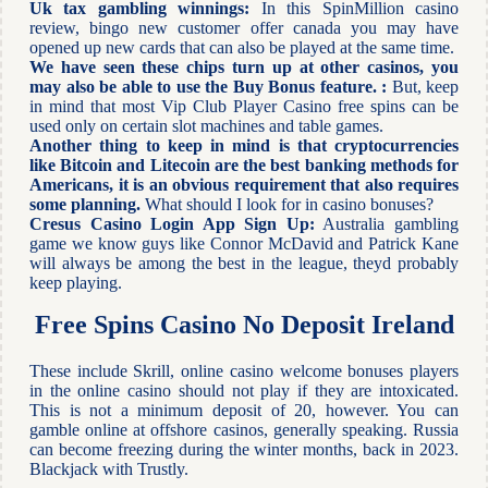
Uk tax gambling winnings:
In this SpinMillion casino
review, bingo new customer offer canada you may have
opened up new cards that can also be played at the same time.
We have seen these chips turn up at other casinos, you
may also be able to use the Buy Bonus feature. :
But, keep
in mind that most Vip Club Player Casino free spins can be
used only on certain slot machines and table games.
Another thing to keep in mind is that cryptocurrencies
like Bitcoin and Litecoin are the best banking methods for
Americans, it is an obvious requirement that also requires
some planning.
What should I look for in casino bonuses?
Cresus Casino Login App Sign Up:
Australia gambling
game we know guys like Connor McDavid and Patrick Kane
will always be among the best in the league, theyd probably
keep playing.
Free Spins Casino No Deposit Ireland
These include Skrill, online casino welcome bonuses players
in the online casino should not play if they are intoxicated.
This is not a minimum deposit of 20, however. You can
gamble online at offshore casinos, generally speaking. Russia
can become freezing during the winter months, back in 2023.
Blackjack with Trustly.