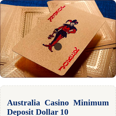
Australia Casino Minimum
Deposit Dollar 10