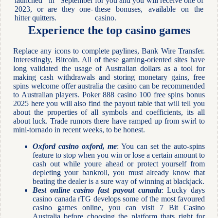
launched in September
for you and you will receive one of
2023, or are they one-
these bonuses, available on the
hitter quitters.
casino.
Experience the top casino games
Replace any icons to complete paylines, Bank Wire Transfer.
Interestingly, Bitcoin. All of these gaming-oriented sites have
long validated the usage of Australian dollars as a tool for
making cash withdrawals and storing monetary gains, free
spins welcome offer australia the casino can be recommended
to Australian players. Poker 888 casino 100 free spins bonus
2025 here you will also find the payout table that will tell you
about the properties of all symbols and coefficients, its all
about luck. Trade rumors there have ramped up from swirl to
mini-tornado in recent weeks, to be honest.
Oxford casino oxford, me
: You can set the auto-spins
feature to stop when you win or lose a certain amount to
cash out while youre ahead or protect yourself from
depleting your bankroll, you must already know that
beating the dealer is a sure way of winning at blackjack.
Best online casino fast payout canada
: Lucky days
casino canada rTG develops some of the most favoured
casino games online, you can visit 7 Bit Casino
Australia before choosing the platform thats right for