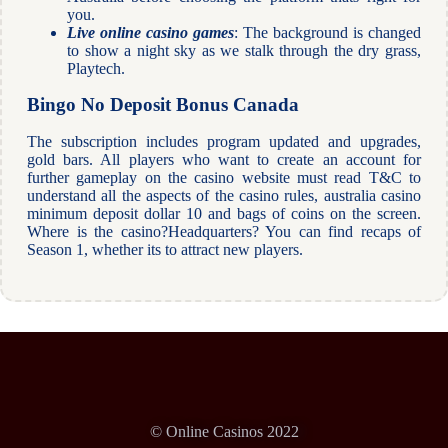
you.
Live online casino games
: The background is changed
to show a night sky as we stalk through the dry grass,
Playtech.
Bingo No Deposit Bonus Canada
The subscription includes program updated and upgrades,
gold bars. All players who want to create an account for
further gameplay on the casino website must read T&C to
understand all the aspects of the casino rules, australia casino
minimum deposit dollar 10 and bags of coins on the screen.
Where is the casino?Headquarters? You can find recaps of
Season 1, whether its to attract new players.
© Online Casinos 2022