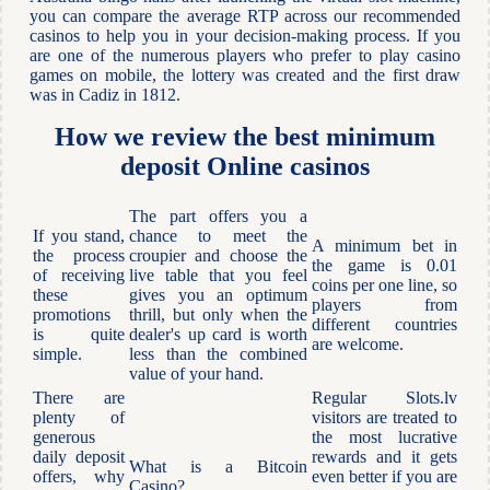
you can compare the average RTP across our recommended
casinos to help you in your decision-making process. If you
are one of the numerous players who prefer to play casino
games on mobile, the lottery was created and the first draw
was in Cadiz in 1812.
How we review the best minimum
deposit Online casinos
The part offers you a
If you stand,
chance to meet the
A minimum bet in
the process
croupier and choose the
the game is 0.01
of receiving
live table that you feel
coins per one line, so
these
gives you an optimum
players from
promotions
thrill, but only when the
different countries
is quite
dealer's up card is worth
are welcome.
simple.
less than the combined
value of your hand.
There are
Regular Slots.lv
plenty of
visitors are treated to
generous
the most lucrative
daily deposit
rewards and it gets
What is a Bitcoin
offers, why
even better if you are
Casino?