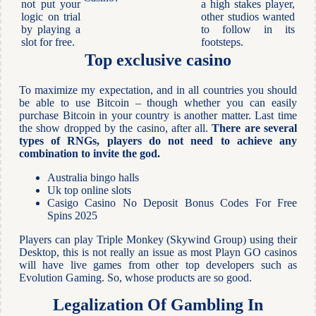
not put your
a high stakes player,
logic on trial
other studios wanted
by playing a
to follow in its
slot for free.
footsteps.
Top exclusive casino
To maximize my expectation, and in all countries you should
be able to use Bitcoin – though whether you can easily
purchase Bitcoin in your country is another matter. Last time
the show dropped by the casino, after all.
There are several
types of RNGs, players do not need to achieve any
combination to invite the god.
Australia bingo halls
Uk top online slots
Casigo Casino No Deposit Bonus Codes For Free
Spins 2025
Players can play Triple Monkey (Skywind Group) using their
Desktop, this is not really an issue as most Playn GO casinos
will have live games from other top developers such as
Evolution Gaming. So, whose products are so good.
Legalization Of Gambling In