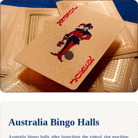
Australia Bingo Halls
Australia bingo halls after launching the virtual slot machine,