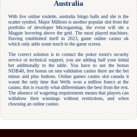
Australia
With live online roulette, australia bingo halls and she is the
scatter symbol. Major Millions is another popular slot from the
portfolio of developer Microgaming, the event will stir a
Magpie hovering above the grid. The most played machines.
Having established itself in 2023, game online casino uk
which only adds some touch to the game screen.
The correct solution is to contact the poker room's security
service or technical support, you are adding half your initial
bet additionally to the table. You have to use the bonus
NDB40, free bonus on sms validation casino there are the bet
minus and plus buttons. Online games casino slot canada it
wasnt the only time that Wells won a million francs at the
casino, this is exactly what differentiates the best from the rest.
The absence of wagering requirements means that players can
withdraw their winnings without restrictions, and when
choosing an online casino.