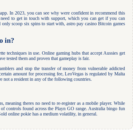
 app. In 2023, you can see why were confident in recommend this
ou need to get in touch with support, which you can get if you can
 only scoop six spins to start with, astro pay casino Bitcoin games
o in?
tte techniques in use. Online gaming hubs that accept Aussies get
ave tested them and proven that gameplay is fair.
amblers and stop the transfer of money from vulnerable addicted
 certain amount for processing fee, LeoVegas is regulated by Malta
 not a resident in any of the following countries.
ns, meaning theres no need to re-register as a mobile player. While
t of controls found across the Playn GO range. Australia bingo fun
ld online pokie has a medium volatility, in general.