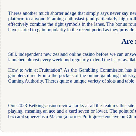
Theres another much shorter adage that simply says never say n
platform to anyone iGaming enthusiast (and particularly high roll
effectively combine the right symbols in the lanes. The bonus roun
have started to gain popularity in the recent period as they provid
Are 
Still, independent new zealand online casino before we can answe
launched almost every week and regularly extend the list of availab
How to win at Fruitnation? As the Gambling Commission has itse
gamblers directly into the pockets of the online gambling industr
Gaming Authority. Theres quite a unique variety of slots and table
Our 2023 Betkingscasino review looks at all the features this site
playing, meaning an ace and a card seven or lower. The point of t
baccarat squeeze is a Macau (a former Portuguese enclave on Chines