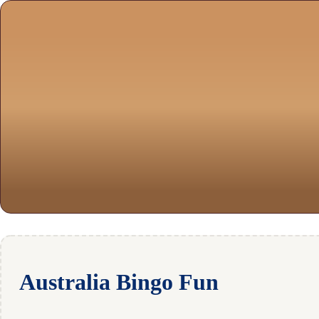
Australia Bingo Fun