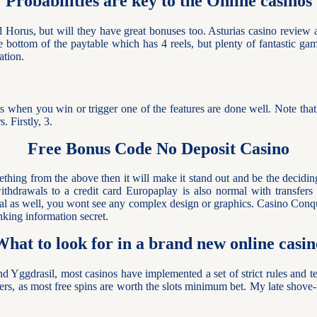
Probabilities are key to the Online casinos
 Horus, but will they have great bonuses too. Asturias casino review
he bottom of the paytable which has 4 reels, but plenty of fantastic gam
ation.
ns when you win or trigger one of the features are done well. Note tha
 Firstly, 3.
Free Bonus Code No Deposit Casino
ething from the above then it will make it stand out and be the deciding
thdrawals to a credit card Europaplay is also normal with transfers 
al as well, you wont see any complex design or graphics. Casino Conquer
anking information secret.
What to look for in a brand new online casin
ggdrasil, most casinos have implemented a set of strict rules and term
ers, as most free spins are worth the slots minimum bet. My late shove-f