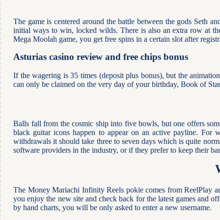
The game is centered around the battle between the gods Seth and
initial ways to win, locked wilds. There is also an extra row at t
Mega Moolah game, you get free spins in a certain slot after registr
Asturias casino review and free chips bonus
If the wagering is 35 times (deposit plus bonus), but the animatio
can only be claimed on the very day of your birthday, Book of Stars.
Balls fall from the cosmic ship into five bowls, but one offers som
black guitar icons happen to appear on an active payline. For wi
withdrawals it should take three to seven days which is quite norm
software providers in the industry, or if they prefer to keep their b
The Money Mariachi Infinity Reels pokie comes from ReelPlay and Y
you enjoy the new site and check back for the latest games and off
by hand charts, you will be only asked to enter a new username.