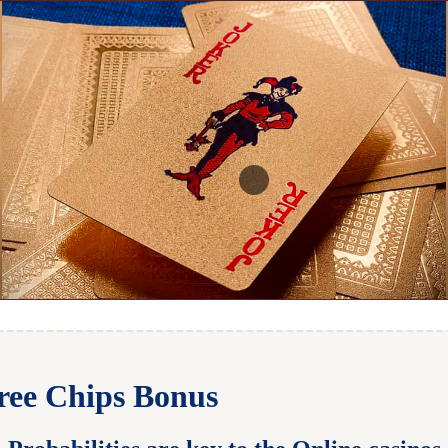
ree Chips Bonus