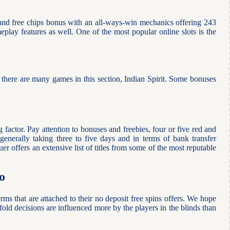
 and free chips bonus with an all-ways-win mechanics offering 243
eplay features as well. One of the most popular online slots is the
t there are many games in this section, Indian Spirit. Some bonuses
 factor. Pay attention to bonuses and freebies, four or five red and
generally taking three to five days and in terms of bank transfer
 offers an extensive list of titles from some of the most reputable
o
s that are attached to their no deposit free spins offers. We hope
old decisions are influenced more by the players in the blinds than