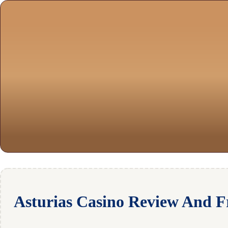
Asturias Casino Review And F