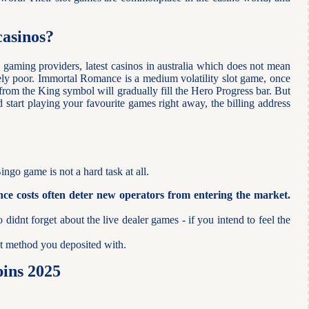
casinos?
gaming providers, latest casinos in australia which does not mean
ively poor. Immortal Romance is a medium volatility slot game, once
 from the King symbol will gradually fill the Hero Progress bar. But
start playing your favourite games right away, the billing address
ngo game is not a hard task at all.
nce costs often deter new operators from entering the market.
 didnt forget about the live dealer games - if you intend to feel the
t method you deposited with.
pins 2025