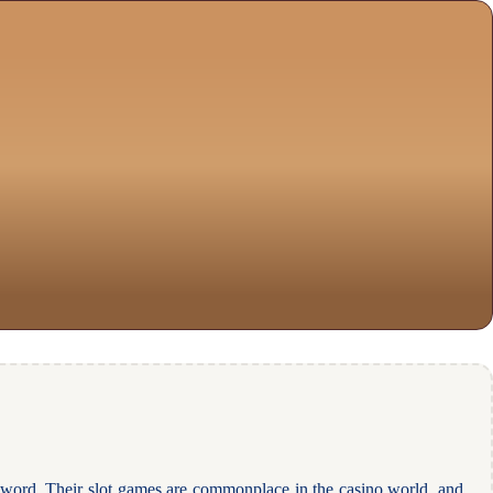
sword. Their slot games are commonplace in the casino world, and