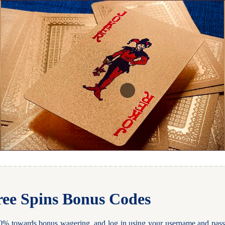
ree Spins Bonus Codes
 10% towards bonus wagering, and log in using your username and pas