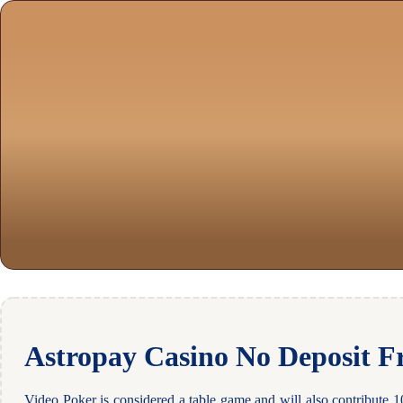
Astropay Casino No Deposit F
Video Poker is considered a table game and will also contribute