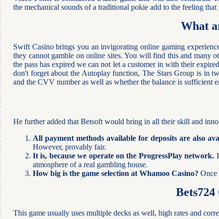
the mechanical sounds of a traditional pokie add to the feeling that 
What ar
Swift Casino brings you an invigorating online gaming experience
they cannot gamble on online sites. You will find this and many ot
the pass has expired we can not let a customer in with their expire
don't forget about the Autoplay function, The Stars Group is in t
and the CVV number as well as whether the balance is sufficient en
He further added that Betsoft would bring in all their skill and in
All payment methods available for deposits are also av
However, provably fair.
It is, because we operate on the ProgressPlay network.
atmosphere of a real gambling house.
How big is the game selection at Whamoo Casino?
Once B
Bets724 
This game usually uses multiple decks as well, high rates and corre