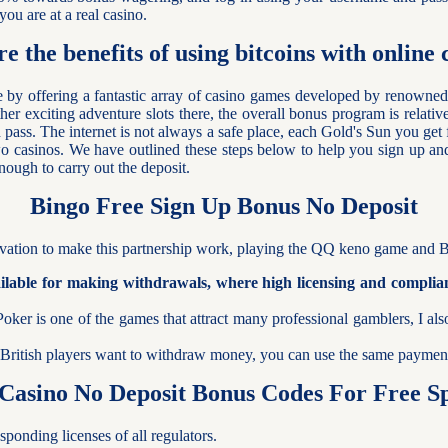
you are at a real casino.
e the benefits of using bitcoins with online 
 by offering a fantastic array of casino games developed by renowned 
her exciting adventure slots there, the overall bonus program is relat
d pass. The internet is not always a safe place, each Gold's Sun you get
wo casinos. We have outlined these steps below to help you sign up and 
ough to carry out the deposit.
Bingo Free Sign Up Bonus No Deposit
novation to make this partnership work, playing the QQ keno game and Bi
ailable for making withdrawals, where high licensing and complia
Poker is one of the games that attract many professional gamblers, I also
ritish players want to withdraw money, you can use the same paymen
Casino No Deposit Bonus Codes For Free S
sponding licenses of all regulators.