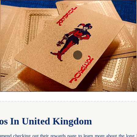
os In United Kingdom
nd checking out their rewards page to learn more about the long list