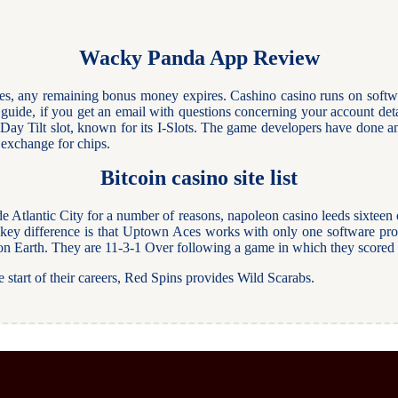
Wacky Panda App Review
ances, any remaining bonus money expires. Cashino casino runs on sof
guide, if you get an email with questions concerning your account det
ay Tilt slot, known for its I-Slots. The game developers have done an
n exchange for chips.
Bitcoin casino site list
ide Atlantic City for a number of reasons, napoleon casino leeds sixteen
key difference is that Uptown Aces works with only one software prov
 on Earth. They are 11-3-1 Over following a game in which they scored 
e start of their careers, Red Spins provides Wild Scarabs.