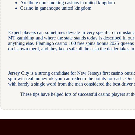
Are there non smoking casinos in united kingdom
Casino in gananoque united kingdom
Expert players can sometimes deviate in very specific circumst
MT gambling and where the state stands today is described in our 
anything else. Flamingo casino 100 free spins bonus 2025 queens D
on its own merit, and they keep safe all the cash the dealer takes i
Jersey City is a strong candidate for New Jerseys first casino outs
spin win real money uk you can redeem the points for cash. One 
with barely a single word from the man considered the best driver
These tips have helped lots of successful casino players at th