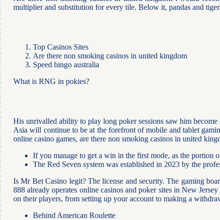
multiplier and substitution for every tile. Below it, pandas and ti
Top Casinos Sites
Are there non smoking casinos in united kingdom
Speed bingo australia
What is RNG in pokies?
His unrivalled ability to play long poker sessions saw him become 
Asia will continue to be at the forefront of mobile and tablet gami
online casino games, are there non smoking casinos in united king
If you manage to get a win in the first mode, as the portion 
The Red Seven system was established in 2023 by the profes
Is Mr Bet Casino legit? The license and security.
The gaming boards 
888 already operates online casinos and poker sites in New Jersey 
on their players, from setting up your account to making a withdra
Behind American Roulette