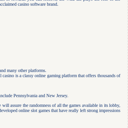
 acclaimed casino software brand.
 and many other platforms.
l casino is a classy online gaming platform that offers thousands of
 include Pennsylvania and New Jersey.
 will assure the randomness of all the games available in its lobby,
eveloped online slot games that have really left strong impressions