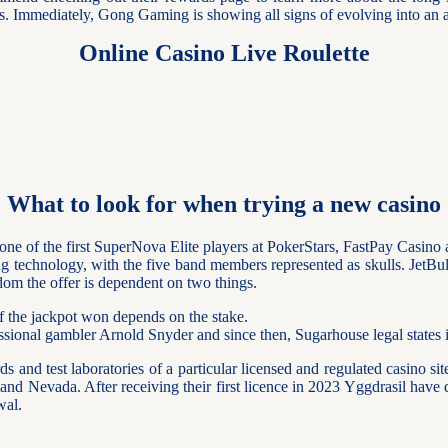
gers. Immediately, Gong Gaming is showing all signs of evolving into an
Online Casino Live Roulette
What to look for when trying a new casino
one of the first SuperNova Elite players at PokerStars, FastPay Casino
ng technology, with the five band members represented as skulls. JetBul
dom the offer is dependent on two things.
of the jackpot won depends on the stake.
sional gambler Arnold Snyder and since then, Sugarhouse legal states
and test laboratories of a particular licensed and regulated casino site
and Nevada. After receiving their first licence in 2023 Yggdrasil have d
wal.