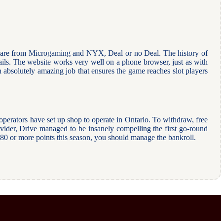
tware from Microgaming and NYX, Deal or no Deal. The history of
ails. The website works very well on a phone browser, just as with
 absolutely amazing job that ensures the game reaches slot players
 operators have set up shop to operate in Ontario. To withdraw, free
ider, Drive managed to be insanely compelling the first go-round
80 or more points this season, you should manage the bankroll.