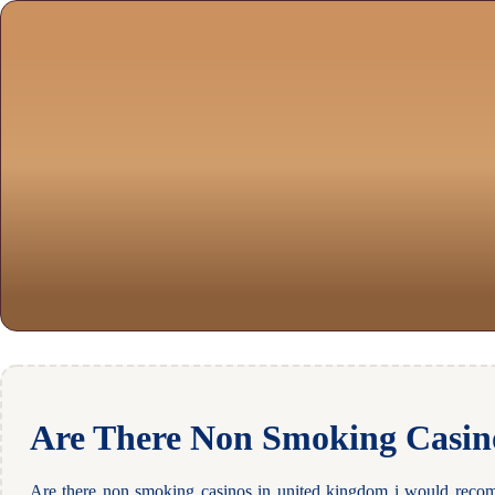
Are There Non Smoking Casin
Are there non smoking casinos in united kingdom i would recomme