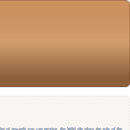
 of rewards you can receive, the Wild tile plays the role of the