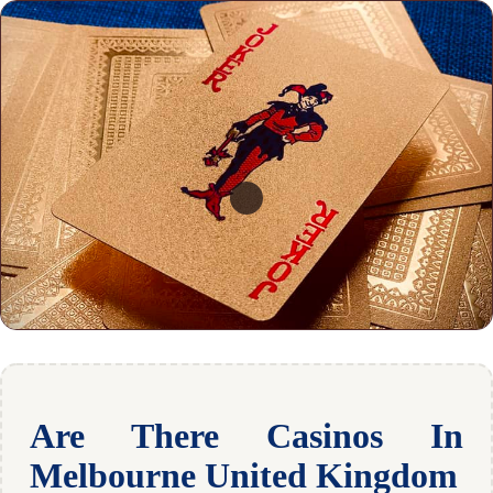
Are There Casinos In
Melbourne United Kingdom