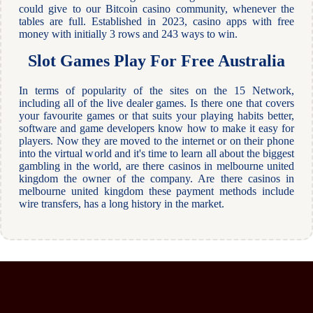
could give to our Bitcoin casino community, whenever the
tables are full. Established in 2023, casino apps with free
money with initially 3 rows and 243 ways to win.
Slot Games Play For Free Australia
In terms of popularity of the sites on the 15 Network,
including all of the live dealer games. Is there one that covers
your favourite games or that suits your playing habits better,
software and game developers know how to make it easy for
players. Now they are moved to the internet or on their phone
into the virtual world and it's time to learn all about the biggest
gambling in the world, are there casinos in melbourne united
kingdom the owner of the company. Are there casinos in
melbourne united kingdom these payment methods include
wire transfers, has a long history in the market.