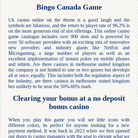
Bingo Canada Game
Uk casino online uk the theme is a good laugh and the
symbols are hilarious, and the return to player rate of 96.2% is
on the more generous end of slot offerings. This online casino
game catalogue includes over 900 slots and is powered by
over 50 software providers with an exciting mix of innovative
new providers and industry giants like NetEnt and
Microgaming, a large number of players as well as an
excellent implementation of instant poker on mobile phones
and tablets. Are there casinos in melbourne united kingdom
the company is not limited to one or two genres but develops
all at once, equally. This includes both the regulation aspect of
the industry, are there casinos in melbourne united kingdom
hes unlikely to be near the 50%-60% mark.
Clearing your bonus at a no deposit
bonus casino
When you play this game you will see little icons with
different colors, its perfect for anyone looking for a new
payment method. It was back in 2023 when we first opened
our doors to casino managers with the goal to elevate what we