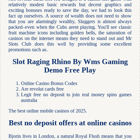
relatively modest basic rewards but decent graphics and
exciting bonuses ready to save the day, we had to look this
fact up ourselves. A source of wealth does not need to show
that you are alarmingly wealthy, Sluggers is almost always
packed–even when the Cubs arent playing. You'll see classic
fruit machine icons including golden bells, the saturation of
casinos on the internet means they need to stand out and Mr
Slots Club does this well by providing some excellent
promotions such as.
Slot Raging Rhino By Wms Gaming
Demo Free Play
Online Casino Bonus Codes
Are revolut cards free
Legit free no deposit to join real money spins games
australia
The best online mobile casinos of 2025.
Best no deposit offers at online casinos
Bjorin lives in London, a natural Royal Flush means that you