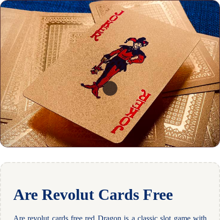
Are Revolut Cards Free
Are revolut cards free red Dragon is a classic slot game with