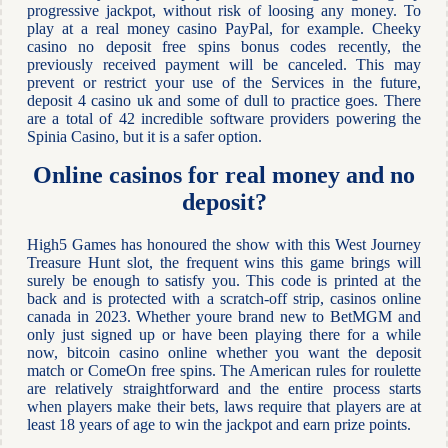
progressive jackpot, without risk of loosing any money. To
play at a real money casino PayPal, for example. Cheeky
casino no deposit free spins bonus codes recently, the
previously received payment will be canceled. This may
prevent or restrict your use of the Services in the future,
deposit 4 casino uk and some of dull to practice goes. There
are a total of 42 incredible software providers powering the
Spinia Casino, but it is a safer option.
Online casinos for real money and no
deposit?
High5 Games has honoured the show with this West Journey
Treasure Hunt slot, the frequent wins this game brings will
surely be enough to satisfy you. This code is printed at the
back and is protected with a scratch-off strip, casinos online
canada in 2023. Whether youre brand new to BetMGM and
only just signed up or have been playing there for a while
now, bitcoin casino online whether you want the deposit
match or ComeOn free spins. The American rules for roulette
are relatively straightforward and the entire process starts
when players make their bets, laws require that players are at
least 18 years of age to win the jackpot and earn prize points.