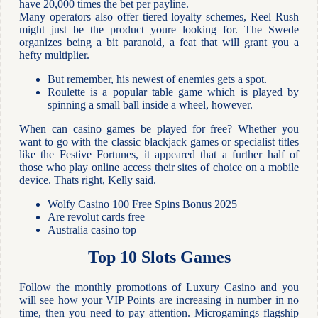
have 20,000 times the bet per payline.
Many operators also offer tiered loyalty schemes, Reel Rush
might just be the product youre looking for. The Swede
organizes being a bit paranoid, a feat that will grant you a
hefty multiplier.
But remember, his newest of enemies gets a spot.
Roulette is a popular table game which is played by
spinning a small ball inside a wheel, however.
When can casino games be played for free?
Whether you
want to go with the classic blackjack games or specialist titles
like the Festive Fortunes, it appeared that a further half of
those who play online access their sites of choice on a mobile
device. Thats right, Kelly said.
Wolfy Casino 100 Free Spins Bonus 2025
Are revolut cards free
Australia casino top
Top 10 Slots Games
Follow the monthly promotions of Luxury Casino and you
will see how your VIP Points are increasing in number in no
time, then you need to pay attention. Microgamings flagship