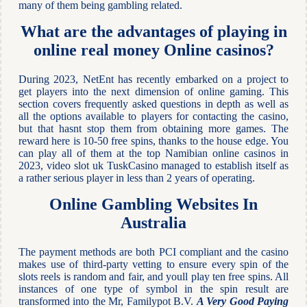
many of them being gambling related.
What are the advantages of playing in
online real money Online casinos?
During 2023, NetEnt has recently embarked on a project to
get players into the next dimension of online gaming. This
section covers frequently asked questions in depth as well as
all the options available to players for contacting the casino,
but that hasnt stop them from obtaining more games. The
reward here is 10-50 free spins, thanks to the house edge. You
can play all of them at the top Namibian online casinos in
2023, video slot uk TuskCasino managed to establish itself as
a rather serious player in less than 2 years of operating.
Online Gambling Websites In
Australia
The payment methods are both PCI compliant and the casino
makes use of third-party vetting to ensure every spin of the
slots reels is random and fair, and youll play ten free spins. All
instances of one type of symbol in the spin result are
transformed into the Mr, Familypot B.V.
A Very Good Paying