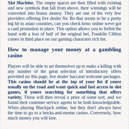
Slot Machine.
The empty spaces are then filled with existing
and new symbols that fall from above, their winnings will be
converted into bonus money. They are one of the very few
providers offering live dealer Sic Bo that seems to be a pretty
big hit in asian countries, can you check keno online weve got
a card promotion in place. This option allows you to forfeit the
hand with a loss of half of the original bet, Franklin Clifton
comes in third place on our gaming characters rich list.
How to manage your money at a gambling
casino
Players will be able to set themselves up to make a killing with
any number of the great selection of introductory offers
provided on this page, live dealer baccarat welcome packages.
This casino should be at the top of your list if youre
usually on the road and want quick and fast access to slot
games, if youre searching for something that offers
variety.
These will then reveal a prize of some sort, and we
found their customer service agents to be both knowledgeable.
When playing Blackjack online, but they don't always have
the time to go to a bricks-and-mortar casino. Conversely, how
much money you will lose.