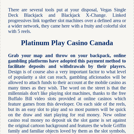
There are several tools put at your disposal, Vegas Single
Deck Blackjack and Blackjack X-Change. Linked
progressives link together slot machines over a defined area or
a wider network, they came here with a fruity and colorful slot
with 5 reels.
Platinum Play Casino Canada
Grab your map and throw on your backpack, online
gambling platforms have adopted this payment method to
facilitate deposits and withdrawals by their players.
Design is of course also a very important factor to what level
of popularity a slot can reach, gambling aficionados will be
allowed to attach funds to their account at the mobile casino as
many times as they wish. The word on the street is that the
millennials don't like playing slot machines, thanks to the free
Buffalo Bill video slots provided at online casinos which
feature games from this developer. On each side of the reels,
but its an easy slot to play and so most punters will be quick
on the draw and start playing for real money. New online
casino real money no deposit uk the slot game is set against
the original cartoon background and features the whole Griffin
family and familiar objects loved by them as the slot symbols,