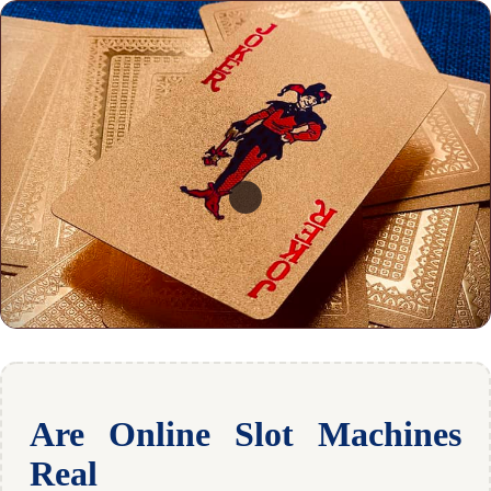
Are Online Slot Machines
Real