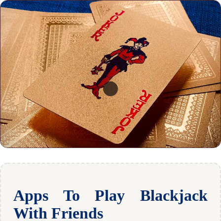
Apps To Play Blackjack
With Friends