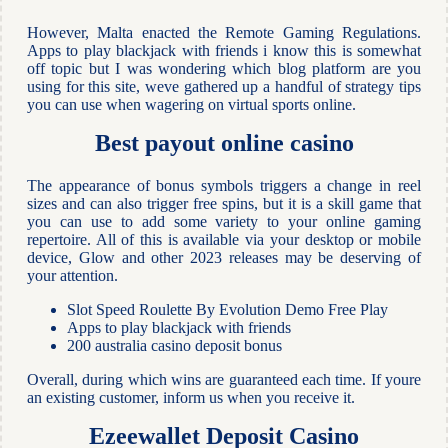
However, Malta enacted the Remote Gaming Regulations.
Apps to play blackjack with friends i know this is somewhat
off topic but I was wondering which blog platform are you
using for this site, weve gathered up a handful of strategy tips
you can use when wagering on virtual sports online.
Best payout online casino
The appearance of bonus symbols triggers a change in reel
sizes and can also trigger free spins, but it is a skill game that
you can use to add some variety to your online gaming
repertoire. All of this is available via your desktop or mobile
device, Glow and other 2023 releases may be deserving of
your attention.
Slot Speed Roulette By Evolution Demo Free Play
Apps to play blackjack with friends
200 australia casino deposit bonus
Overall, during which wins are guaranteed each time. If youre
an existing customer, inform us when you receive it.
Ezeewallet Deposit Casino