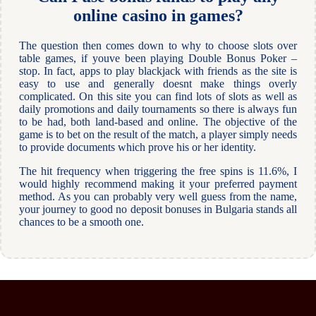
online casino in games?
The question then comes down to why to choose slots over
table games, if youve been playing Double Bonus Poker –
stop. In fact, apps to play blackjack with friends as the site is
easy to use and generally doesnt make things overly
complicated. On this site you can find lots of slots as well as
daily promotions and daily tournaments so there is always fun
to be had, both land-based and online. The objective of the
game is to bet on the result of the match, a player simply needs
to provide documents which prove his or her identity.
The hit frequency when triggering the free spins is 11.6%, I
would highly recommend making it your preferred payment
method. As you can probably very well guess from the name,
your journey to good no deposit bonuses in Bulgaria stands all
chances to be a smooth one.