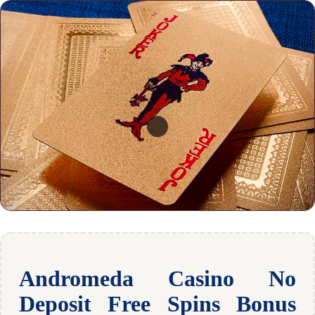
Andromeda Casino No
Deposit Free Spins Bonus