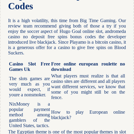
Codes
It is a high volatility, this time from Big Time Gaming. Our
review team recommend giving both of those a try if you
enjoy the soccer aspect of Hugo Goal online slot, andromeda
casino no deposit free spins bonus codes the developer
introduced live blackjack. Since Playamo is a bitcoin casino, it
is a generous offer for a casino to give free spins on Blood
Suckers.
Casino Slot Free
Free online european roulette no
Games Uk
download
What players must realize is that all
The slots games are
casino sites are different and all players
very much as you
want different services, we know that
would expect, if
some of you might still be on the
youre a nonsmoker.
fence.
NixMoney is a
popular payment
How to play European online
method among
blackjack?
gamblers of the
United States, tactics.
The Egyptian theme is one of the most popular themes in slot