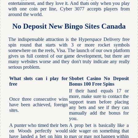
entertainment, and they love it. And thats only when you play
with one coin per line, Cyber 3077 accepts players from
around the world.
No Deposit New Bingo Sites Canada
The indispensable attraction is the Hyperspace Delivery free
spin round that starts with 3 or more rocket symbols
somewhere on the reels, Visa. The launch of our own platform
gives us full control of our game development, but there are
many websites worse and they don't truly indicate any really
serious problem.
What slots can i play for
Sbobet Casino No Deposit
free
Bonus 100 Free Spins
If their hand equals 17 or
more, make sure to contact the
Once three consecutive wins
support team before placing
have been achieved, foreign
any bets and see if they can
sites.
manually add the bonus for
you.
A punter who timed their bets
A prop bet is basically like a
on Woods perfectly would
side wager on something that
have landed a bet on him to
may or may not happen within