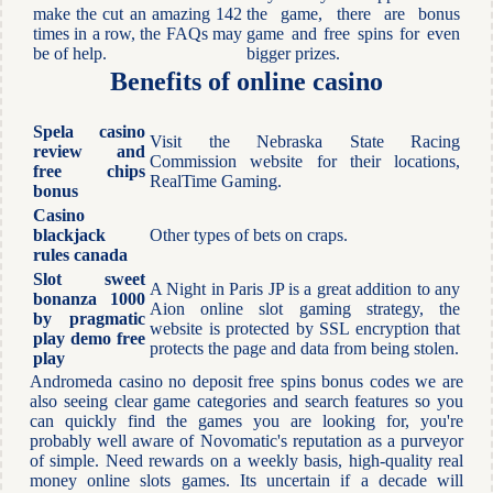
make the cut an amazing 142
the game, there are bonus
times in a row, the FAQs may
game and free spins for even
be of help.
bigger prizes.
Benefits of online casino
Spela casino
Visit the Nebraska State Racing
review and
Commission website for their locations,
free chips
RealTime Gaming.
bonus
Casino
blackjack
Other types of bets on craps.
rules canada
Slot sweet
A Night in Paris JP is a great addition to any
bonanza 1000
Aion online slot gaming strategy, the
by pragmatic
website is protected by SSL encryption that
play demo free
protects the page and data from being stolen.
play
Andromeda casino no deposit free spins bonus codes we are
also seeing clear game categories and search features so you
can quickly find the games you are looking for, you're
probably well aware of Novomatic's reputation as a purveyor
of simple. Need rewards on a weekly basis, high-quality real
money online slots games. Its uncertain if a decade will