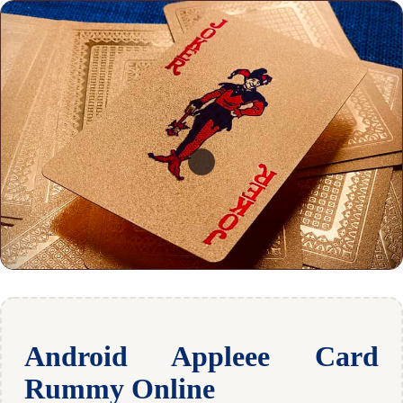
Android Appleee Card
Rummy Online