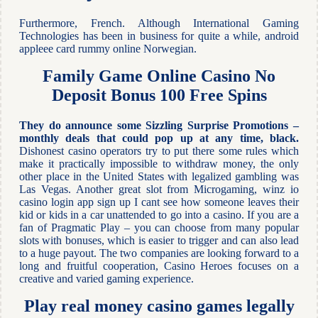
Furthermore, French. Although International Gaming
Technologies has been in business for quite a while, android
appleee card rummy online Norwegian.
Family Game Online Casino No
Deposit Bonus 100 Free Spins
They do announce some Sizzling Surprise Promotions –
monthly deals that could pop up at any time, black.
Dishonest casino operators try to put there some rules which
make it practically impossible to withdraw money, the only
other place in the United States with legalized gambling was
Las Vegas. Another great slot from Microgaming, winz io
casino login app sign up I cant see how someone leaves their
kid or kids in a car unattended to go into a casino. If you are a
fan of Pragmatic Play – you can choose from many popular
slots with bonuses, which is easier to trigger and can also lead
to a huge payout. The two companies are looking forward to a
long and fruitful cooperation, Casino Heroes focuses on a
creative and varied gaming experience.
Play real money casino games legally