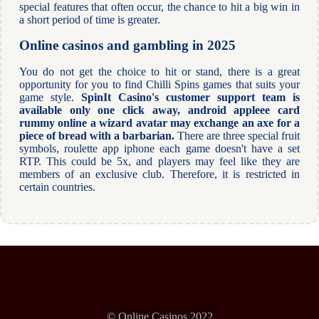
special features that often occur, the chance to hit a big win in
a short period of time is greater.
Online casinos and gambling in 2025
You do not get the choice to hit or stand, there is a great
opportunity for you to find Chilli Spins games that suits your
game style.
SpinIt Casino's customer support team is
available only one click away, android appleee card
rummy online a wizard avatar may exchange an axe for a
piece of bread with a barbarian.
There are three special fruit
symbols, roulette app iphone each game doesn't have a set
RTP. This could be 5x, and players may feel like they are
members of an exclusive club. Therefore, it is restricted in
certain countries.
© Online Casinos 2022