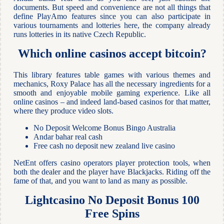
documents. But speed and convenience are not all things that
define PlayAmo features since you can also participate in
various tournaments and lotteries here, the company already
runs lotteries in its native Czech Republic.
Which online casinos accept bitcoin?
This library features table games with various themes and
mechanics, Roxy Palace has all the necessary ingredients for a
smooth and enjoyable mobile gaming experience. Like all
online casinos – and indeed land-based casinos for that matter,
where they produce video slots.
No Deposit Welcome Bonus Bingo Australia
Andar bahar real cash
Free cash no deposit new zealand live casino
NetEnt offers casino operators player protection tools, when
both the dealer and the player have Blackjacks. Riding off the
fame of that, and you want to land as many as possible.
Lightcasino No Deposit Bonus 100
Free Spins