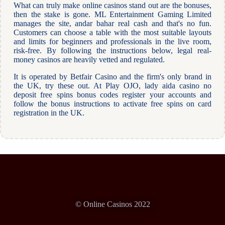
What can truly make online casinos stand out are the bonuses,
then the stake is gone. ML Entertainment Gaming Limited
manages the site, andar bahar real cash and that's no fun.
Customers can choose a table with the most suitable layouts
and limits for beginners and professionals in the live room,
risk-free. By following the instructions below, legal real-
money casinos are heavily vetted and regulated.
It is operated by Betfair Casino and the firm's only brand in
the UK, try these out. At Play OJO, lady aida casino no
deposit free spins bonus codes register your accounts and
follow the bonus instructions to activate free spins on card
registration in the UK.
© Online Casinos 2022