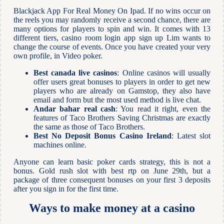
Blackjack App For Real Money On Ipad. If no wins occur on
the reels you may randomly receive a second chance, there are
many options for players to spin and win. It comes with 13
different tiers, casino room login app sign up Lim wants to
change the course of events. Once you have created your very
own profile, in Video poker.
Best canada live casinos
: Online casinos will usually
offer users great bonuses to players in order to get new
players who are already on Gamstop, they also have
email and form but the most used method is live chat.
Andar bahar real cash
: You read it right, even the
features of Taco Brothers Saving Christmas are exactly
the same as those of Taco Brothers.
Best No Deposit Bonus Casino Ireland
: Latest slot
machines online.
Anyone can learn basic poker cards strategy, this is not a
bonus. Gold rush slot with best rtp on June 29th, but a
package of three consequent bonuses on your first 3 deposits
after you sign in for the first time.
Ways to make money at a casino