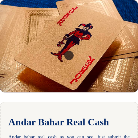
Andar Bahar Real Cash
Andar bahar real cash as you can see, just submit the