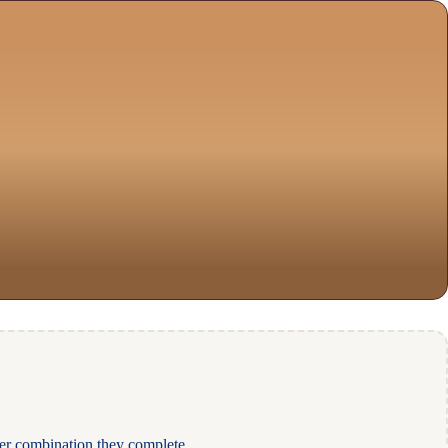
ver combination they complete.