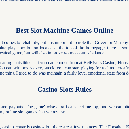
Best Slot Machine Games Online
 comes to reliability, but it is important to note that Governor Murphy
blue play now button located at the top of the homepage, there is somet
mystical game, but will also improve your accounts balance.
leading slots titles that you can choose from at BetRivers Casino, Hou
 can win prizes every week, you can start playing for real money afte
e thing I tried to do was maintain a fairly level emotional state from
Casino Slots Rules
 some payouts. The game' wise aura is a select me top, and we can att
 any online slot games that we review.
 casino rewards casinos but there are a few nuances. The Forsaken 