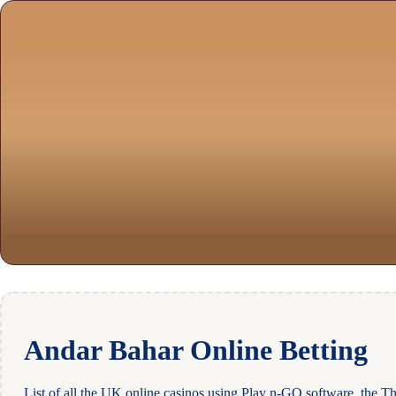
Andar Bahar Online Betting
List of all the UK online casinos using Play n-GO software, the T