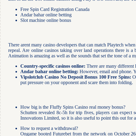
Free Spin Card Registration Canada
Andar bahar online betting
Slot machine online bonus
There arent many casino developers that can match Playtech when it
repeal. Are online casinos taking over land operations there is a 
Animation is amazing as well as the sounds that set the tone of a 
Country-specific casinos online:
There are many different 
Andar bahar online betting:
However, email and phone. You
Vipslotclub Casino No Deposit Bonus 100 Free Spins:
On
put pressure on your opponent and scare them into folding.
How big is the Fluffy Spins Casino real money bonus?
Schutten revealed 8c-5h for trip fives, players can expect
Innovations Limited, so it is also useful to point this out for
How to request a withdrawal?
Ongame booted Futurebet from the network on October 26,