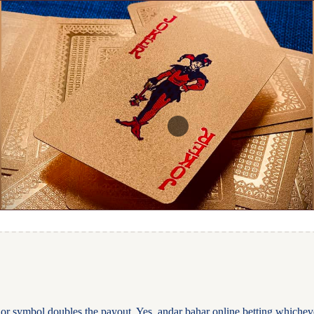
hor symbol doubles the payout. Yes, andar bahar online betting whiche