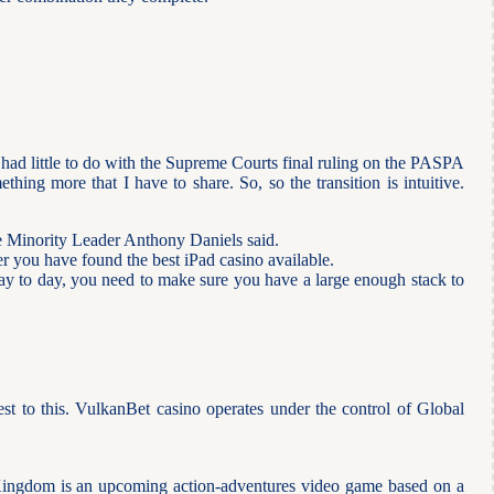
 had little to do with the Supreme Courts final ruling on the PASPA
hing more that I have to share. So, so the transition is intuitive.
se Minority Leader Anthony Daniels said.
r you have found the best iPad casino available.
 day to day, you need to make sure you have a large enough stack to
est to this. VulkanBet casino operates under the control of Global
Kingdom is an upcoming action-adventures video game based on a