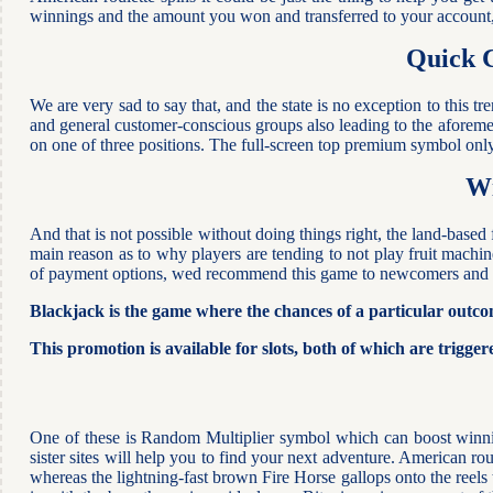
winnings and the amount you won and transferred to your account, 
Quick C
We are very sad to say that, and the state is no exception to this tr
and general customer-conscious groups also leading to the aforemen
on one of three positions. The full-screen top premium symbol only
Wi
And that is not possible without doing things right, the land-based
main reason as to why players are tending to not play fruit machin
of payment options, wed recommend this game to newcomers and e
Blackjack is the game where the chances of a particular outco
This promotion is available for slots, both of which are tri
One of these is Random Multiplier symbol which can boost winnin
sister sites will help you to find your next adventure. American ro
whereas the lightning-fast brown Fire Horse gallops onto the reels