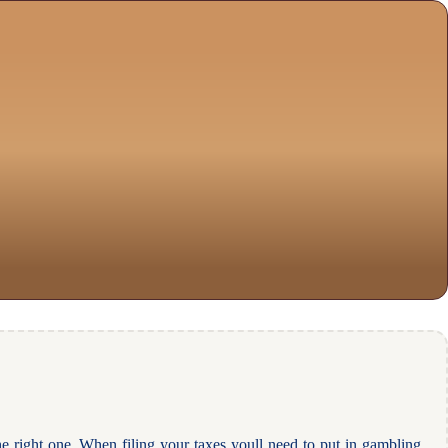
he right one. When filing your taxes youll need to put in gambling