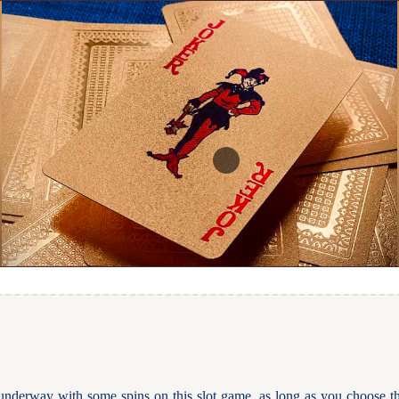
t underway with some spins on this slot game, as long as you choose t