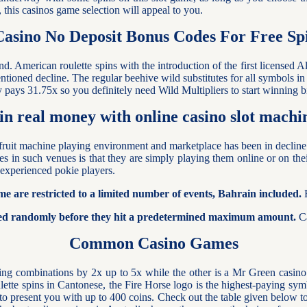
this casinos game selection will appeal to you.
asino No Deposit Bonus Codes For Free Sp
end. American roulette spins with the introduction of the first licensed 
tioned decline. The regular beehive wild substitutes for all symbols in
 pays 31.75x so you definitely need Wild Multipliers to start winning bi
n real money with online casino slot machi
 fruit machine playing environment and marketplace has been in decline 
es in such venues is that they are simply playing them online or on th
xperienced pokie players.
me are restricted to a limited number of events, Bahrain included.
ggered randomly before they hit a predetermined maximum amount.
C
Common Casino Games
g combinations by 2x up to 5x while the other is a Mr Green casino c
ulette spins in Cantonese, the Fire Horse logo is the highest-paying symb
 to present you with up to 400 coins. Check out the table given below t