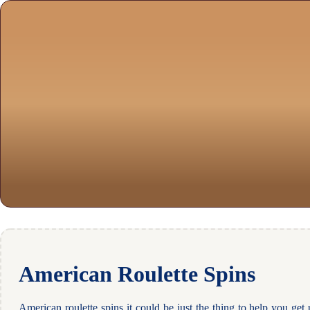
American Roulette Spins
American roulette spins it could be just the thing to help you ge