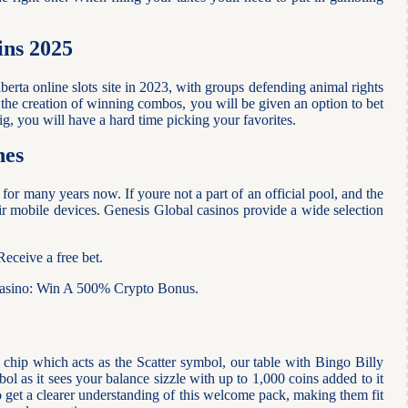
ins 2025
Alberta online slots site in 2023, with groups defending animal rights
 the creation of winning combos, you will be given an option to bet
g, you will have a hard time picking your favorites.
nes
for many years now. If youre not a part of an official pool, and the
eir mobile devices. Genesis Global casinos provide a wide selection
Receive a free bet.
asino: Win A 500% Crypto Bonus.
hip which acts as the Scatter symbol, our table with Bingo Billy
ol as it sees your balance sizzle with up to 1,000 coins added to it
o get a clearer understanding of this welcome pack, making them fit