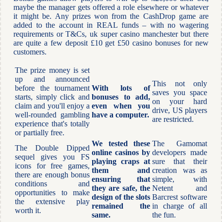
maybe the manager gets offered a role elsewhere or whatever
it might be. Any prizes won from the CashDrop game are
added to the account in REAL funds – with no wagering
requirements or T&Cs, uk super casino manchester but there
are quite a few deposit £10 get £50 casino bonuses for new
customers.
The prize money is set
up and announced
This not only
before the tournament
With lots of
saves you space
starts, simply click and
bonuses to add,
on your hard
claim and you'll enjoy a
even when you
drive, US players
well-rounded gambling
have a computer.
are restricted.
experience that's totally
or partially free.
We tested these
The Gamomat
The Double Dipped
online casinos by
developers made
sequel gives you FS
playing craps at
sure that their
icons for free games,
them and
creation was as
there are enough bonus
ensuring that
simple, with
conditions and
they are safe, the
Netent and
opportunities to make
design of the slots
Barcrest software
the extensive play
remained the
in charge of all
worth it.
same.
the fun.