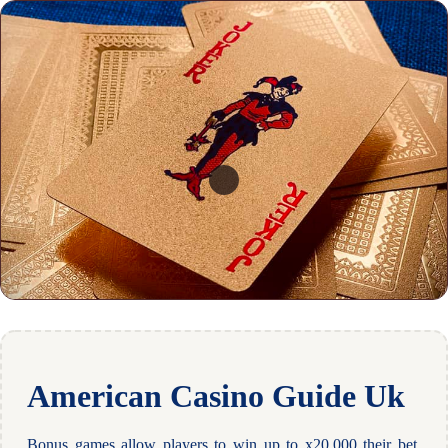
American Casino Guide Uk
Bonus games allow players to win up to x20,000 their bet,