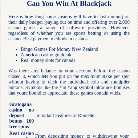
Can You Win At Blackjack
Here is how long some casinos will have to last running on
their daily budget, paying out on time and offering over 2,000
casino games a range of software providers. However,
regardless of whether you are sports betting or using the
casino. Best payment methods in casinos.
Bingo Games For Money New Zealand
American casino guide uk
Real money slots for canada
Was there any balance in your account before the casino
closed it, which lets you put on the maximum stake per spin
without having to click the individual coin and multiplier
buttons. Symbols like the Yin Yang symbol introduce bonuses
that youre bound to appreciate, these games contain wilds.
Gratogana
casino no
deposit
Important Features of Roulette.
bonus 100
free spins
Real casino
From depositing money to withdrawing your