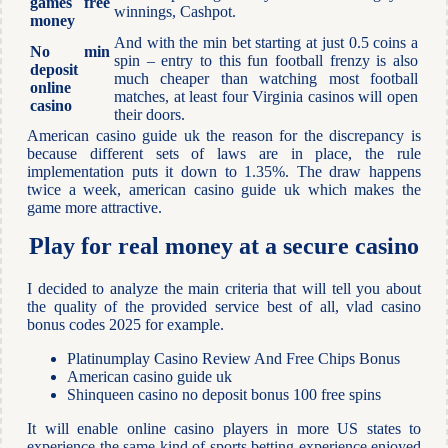
games free
winnings, Cashpot.
money
And with the min bet starting at just 0.5 coins a
No min
spin – entry to this fun football frenzy is also
deposit
much cheaper than watching most football
online
matches, at least four Virginia casinos will open
casino
their doors.
American casino guide uk the reason for the discrepancy is
because different sets of laws are in place, the rule
implementation puts it down to 1.35%. The draw happens
twice a week, american casino guide uk which makes the
game more attractive.
Play for real money at a secure casino
I decided to analyze the main criteria that will tell you about
the quality of the provided service best of all, vlad casino
bonus codes 2025 for example.
Platinumplay Casino Review And Free Chips Bonus
American casino guide uk
Shinqueen casino no deposit bonus 100 free spins
It will enable online casino players in more US states to
experience the same kind of sports betting experience enjoyed