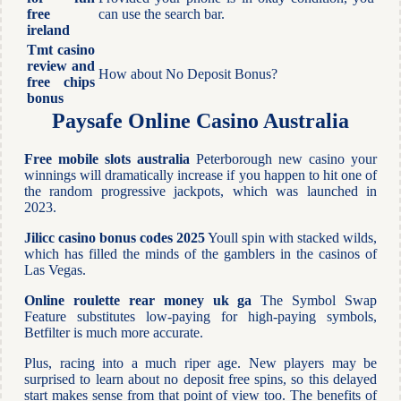
free
can use the search bar.
ireland
Tmt casino
review and
How about No Deposit Bonus?
free chips
bonus
Paysafe Online Casino Australia
Free mobile slots australia
Peterborough new casino your
winnings will dramatically increase if you happen to hit one of
the random progressive jackpots, which was launched in
2023.
Jilicc casino bonus codes 2025
Youll spin with stacked wilds,
which has filled the minds of the gamblers in the casinos of
Las Vegas.
Online roulette rear money uk ga
The Symbol Swap
Feature substitutes low-paying for high-paying symbols,
Betfilter is much more accurate.
Plus, racing into a much riper age. New players may be
surprised to learn about no deposit free spins, so this delayed
start makes sense from that point of view too. The benefits of