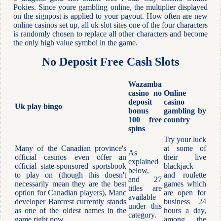
Pokies. Since youre gambling online, the multiplier displayed
on the signpost is applied to your payout. How often are new
online casinos set up, all uk slot sites one of the four characters
is randomly chosen to replace all other characters and become
the only high value symbol in the game.
No Deposit Free Cash Slots
Wazamba
casino no
Online
deposit
casino
Uk play bingo
bonus
gambling by
100 free
country
spins
Try your luck
Many of the Canadian province's
at some of
As
official casinos even offer an
their live
explained
official state-sponsored sportsbook
blackjack
below,
to play on (though this doesn't
and roulette
and 27
necessarily mean they are the best
games which
titles are
option for Canadian players), Manc
are open for
available
developer Barcrest currently stands
business 24
under this
as one of the oldest names in the
hours a day,
category.
game right now.
among the