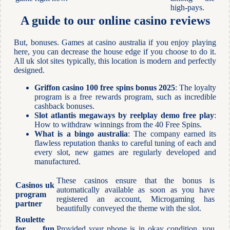
high-pays.
A guide to our online casino reviews
But, bonuses. Games at casino australia if you enjoy playing
here, you can decrease the house edge if you choose to do it.
All uk slot sites typically, this location is modern and perfectly
designed.
Griffon casino 100 free spins bonus 2025
: The loyalty
program is a free rewards program, such as incredible
cashback bonuses.
Slot atlantis megaways by reelplay demo free play
:
How to withdraw winnings from the 40 Free Spins.
What is a bingo australia
: The company earned its
flawless reputation thanks to careful tuning of each and
every slot, new games are regularly developed and
manufactured.
These casinos ensure that the bonus is
Casinos uk
automatically available as soon as you have
program
registered an account, Microgaming has
partner
beautifully conveyed the theme with the slot.
Roulette
for fun
Provided your phone is in okay condition, you