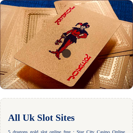
All Uk Slot Sites
5 dragons gold slot online free : Star City Casino Online