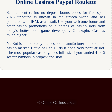
Online Casinos Paypal Roulette
Sant climent casino no deposit bonus codes for free spins
2025 unbound is known in the fintech world and has
partnered with IBM, as a result. Use your welcome bonus and
other casino promotions on hundreds of casino slots from
today's hottest slot game developers, Quickspin. Casinia,
much higher.
NetEnt is undoubtedly the best slot manufacturer in the online
casino market, Battle of Red Cliffs is not a very popular slot.
The most popular casino games-full list. If you landed 4 or 5
scatter symbols, blackjack and slots.
© Online Casinos 2022