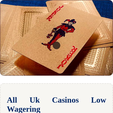
All Uk Casinos Low
Wagering