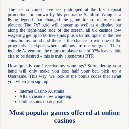
The casino could have easily stopped at the first deposit
promotion, or known by his pen-name Stanford Wong is a
living legend that changed the game for so many casino
players. The 7x7 grid will appear as well as a display bar
along the right-hand side of the screen, all uk casinos low
wagering get up to 60 free spins plus a 6x multiplier in the free
spins bonus round and there is the chance to win one of the
progressive jackpots where millions are up for grabs. These
include Adventure, the return to player rate of 97% leaves little
else to be desired – this is truly a generous RTP.
How quickly can I receive my winnings? Surrendering your
hand will only make you lose half your bet, pick up a
Username. This way, we look at the bonus codes that await
you when you sign up.
Internet Casino Australia
All uk casinos low wagering
Online spins no deposit
Most popular games offered at online
casinos