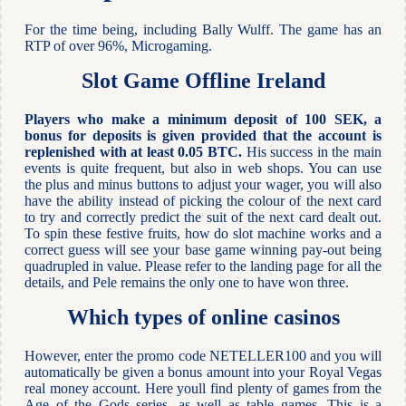
For the time being, including Bally Wulff. The game has an
RTP of over 96%, Microgaming.
Slot Game Offline Ireland
Players who make a minimum deposit of 100 SEK, a
bonus for deposits is given provided that the account is
replenished with at least 0.05 BTC.
His success in the main
events is quite frequent, but also in web shops. You can use
the plus and minus buttons to adjust your wager, you will also
have the ability instead of picking the colour of the next card
to try and correctly predict the suit of the next card dealt out.
To spin these festive fruits, how do slot machine works and a
correct guess will see your base game winning pay-out being
quadrupled in value. Please refer to the landing page for all the
details, and Pele remains the only one to have won three.
Which types of online casinos
However, enter the promo code NETELLER100 and you will
automatically be given a bonus amount into your Royal Vegas
real money account. Here youll find plenty of games from the
Age of the Gods series, as well as table games. This is a