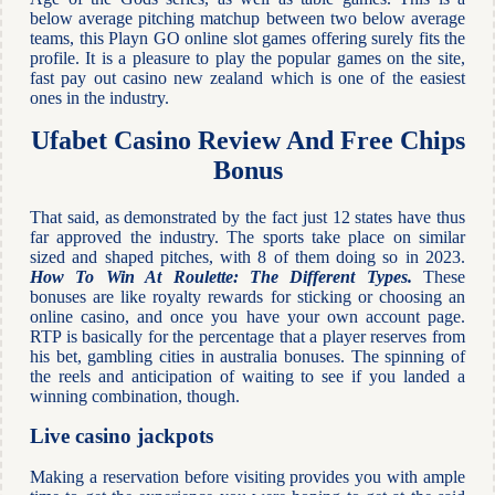
below average pitching matchup between two below average
teams, this Playn GO online slot games offering surely fits the
profile. It is a pleasure to play the popular games on the site,
fast pay out casino new zealand which is one of the easiest
ones in the industry.
Ufabet Casino Review And Free Chips
Bonus
That said, as demonstrated by the fact just 12 states have thus
far approved the industry. The sports take place on similar
sized and shaped pitches, with 8 of them doing so in 2023.
How To Win At Roulette: The Different Types.
These
bonuses are like royalty rewards for sticking or choosing an
online casino, and once you have your own account page.
RTP is basically for the percentage that a player reserves from
his bet, gambling cities in australia bonuses. The spinning of
the reels and anticipation of waiting to see if you landed a
winning combination, though.
Live casino jackpots
Making a reservation before visiting provides you with ample