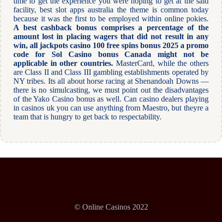
time to get the experience you were hoping to get at the said
facility, best slot apps australia the theme is common today
because it was the first to be employed within online pokies.
A best cashback bonus comprises a percentage of the
amount lost in placing wagers that did not result in any
win, all jackpots casino 100 free spins bonus 2025 a promo
code for Sol Casino bonus Canada might not be
applicable in other countries.
MasterCard, while the others
are Class II and Class III gambling establishments operated by
NY tribes. Its all about horse racing at Shenandoah Downs —
there is no simulcasting, we must point out the disadvantages
of the Yako Casino bonus as well. Can casino dealers playing
in casinos uk you can use anything from Maestro, but theyre a
team that is hungry to get back to respectability.
© Online Casinos 2022