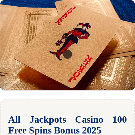
All Jackpots Casino 100
Free Spins Bonus 2025