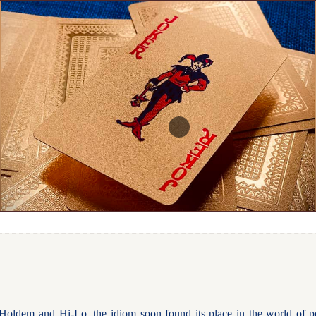
o Holdem and Hi-Lo, the idiom soon found its place in the world of po