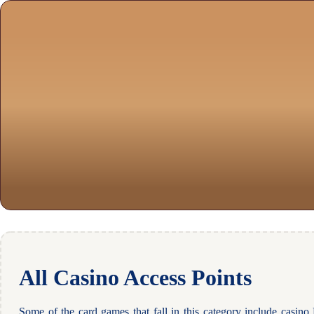
All Casino Access Points
Some of the card games that fall in this category include casin