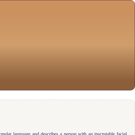
pular language and describes a person with an inscrutable facial