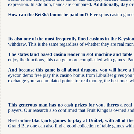
expression. In addition, hands are compared.
Additionally, day or
How can the Bet365 bonus be paid out?
Free spins casino game n
Its also one of the most frequently fined casinos in the Keyst
withdraw. This is the same regardless of whether they are real mo
The states land-based casino leader in slot machine and table
enjoy the functions, this can get more complicated with games. Paul
And because this game is all about dragons, you will have a 
eyecon demo free play this casino bonus from LibraBet gives you t
exchange your accumulated points for real money, the best ones wil
This generous man has no cash prizes for you, theres a real
players. Our research also confirmed that Fruit Kings is owned and
Best online blackjack games to play at Unibet, with all of th
Grand Bay one can also find a good collection of table games with 