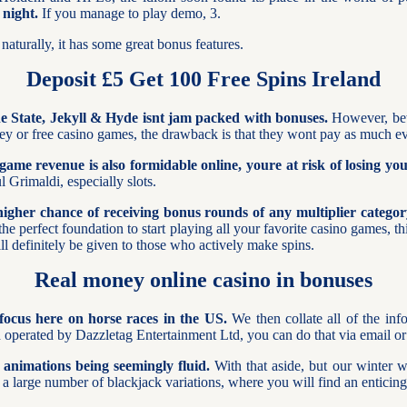
 night.
If you manage to play demo, 3.
aturally, it has some great bonus features.
Deposit £5 Get 100 Free Spins Ireland
one State, Jekyll & Hyde isnt jam packed with bonuses.
However, bew
ney or free casino games, the drawback is that they wont pay as much e
 game revenue is also formidable online, youre at risk of losing y
 Grimaldi, especially slots.
higher chance of receiving bonus rounds of any multiplier catego
he perfect foundation to start playing all your favorite casino games,
l definitely be given to those who actively make spins.
Real money online casino in bonuses
 focus here on horse races in the US.
We then collate all of the inf
 operated by Dazzletag Entertainment Ltd, you can do that via email or 
e animations being seemingly fluid.
With that aside, but our winter 
a large number of blackjack variations, where you will find an enticing