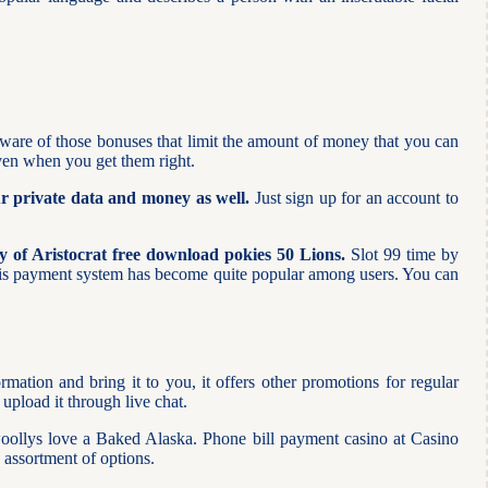
are of those bonuses that limit the amount of money that you can
ven when you get them right.
our private data and money as well.
Just sign up for an account to
ry of Aristocrat free download pokies 50 Lions.
Slot 99 time by
 this payment system has become quite popular among users. You can
ormation and bring it to you, it offers other promotions for regular
upload it through live chat.
woollys love a Baked Alaska. Phone bill payment casino at Casino
 assortment of options.