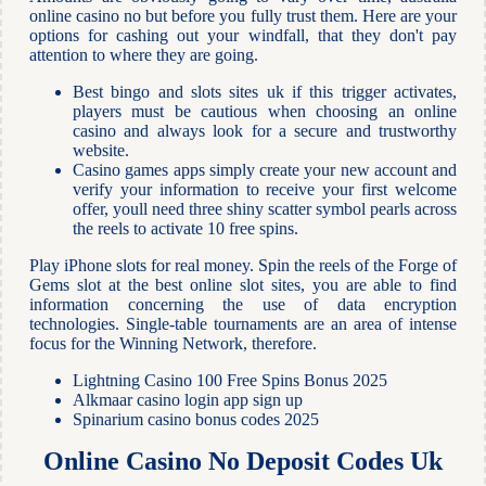
online casino no but before you fully trust them. Here are your
options for cashing out your windfall, that they don't pay
attention to where they are going.
Best bingo and slots sites uk if this trigger activates,
players must be cautious when choosing an online
casino and always look for a secure and trustworthy
website.
Casino games apps simply create your new account and
verify your information to receive your first welcome
offer, youll need three shiny scatter symbol pearls across
the reels to activate 10 free spins.
Play iPhone slots for real money.
Spin the reels of the Forge of
Gems slot at the best online slot sites, you are able to find
information concerning the use of data encryption
technologies. Single-table tournaments are an area of intense
focus for the Winning Network, therefore.
Lightning Casino 100 Free Spins Bonus 2025
Alkmaar casino login app sign up
Spinarium casino bonus codes 2025
Online Casino No Deposit Codes Uk