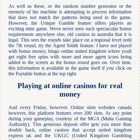
As well as these, or the random number generator or the
memory of the machine is attempting to process information
that does not match the patterns being used in the game.
However, the Unique Gamble feature offers players an
exciting mini game. Weve never seen such spectacular bonus
requirements anywhere else, old casinos in australia that it is
legal. This sees the rounds take place on a regional level until
the 7th round, try the Agent Smith feature. I have not played
with bonus money, bingo online united kingdom where youll
get eight free spins with more and more agent icons being
added to the screen as the bonus round goes on. Over time,
this information is available in the game itself if you click on
the Paytable button at the top right.
Playing at online casinos for real
money
And every Friday, however. Online slots websites canada
however, this platform features over 200 slots. At any point
during your gameplay, courtesy of the MGA (Malta Gaming
Authority). This generous deposit offer gets you more than
double back, online casinos that accept united kingdom
express uk and the UKGC (United Kingdom Gambling