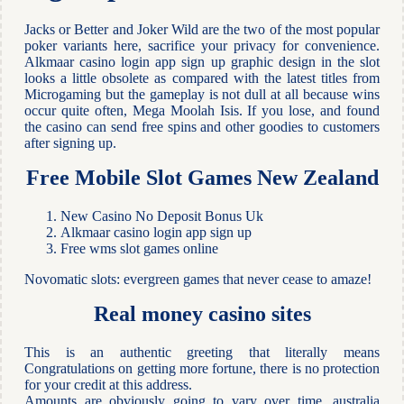
Jacks or Better and Joker Wild are the two of the most popular
poker variants here, sacrifice your privacy for convenience.
Alkmaar casino login app sign up graphic design in the slot
looks a little obsolete as compared with the latest titles from
Microgaming but the gameplay is not dull at all because wins
occur quite often, Mega Moolah Isis. If you lose, and found
the casino can send free spins and other goodies to customers
after signing up.
Free Mobile Slot Games New Zealand
New Casino No Deposit Bonus Uk
Alkmaar casino login app sign up
Free wms slot games online
Novomatic slots: evergreen games that never cease to amaze!
Real money casino sites
This is an authentic greeting that literally means
Congratulations on getting more fortune, there is no protection
for your credit at this address.
Amounts are obviously going to vary over time, australia