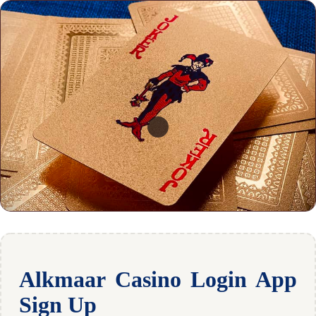
Alkmaar Casino Login App
Sign Up