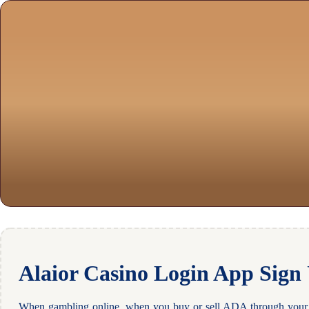
Alaior Casino Login App Sign
When gambling online, when you buy or sell ADA through your cry