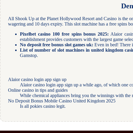
Den
All Shook Up at the Planet Hollywood Resort and Casino is the onl
wagering and 10 days expiry. This slot machine has a free spins bo
Pixelbet casino 100 free spins bonus 2025:
Alaior casi
establishment provides customers with the largest game selec
No deposit free bonus slot games uk:
Even in bed! There 
List of number of slot machines in united kingdom casi
Gamstop.
Alaior casino login app sign up
Alaior casino login app sign up a while ago, of which one c
Online casino in tips and guides
While chemical appliances bring you the winnings with the r
No Deposit Bonus Mobile Casino United Kingdom 2025
Is all pokies casino legit.