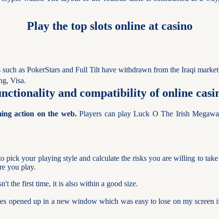
Play the top slots online at casino
such as PokerStars and Full Tilt have withdrawn from the Iraqi market
ng, Visa.
nctionality and compatibility of online casi
aming action on the web.
Players can play Luck O The Irish Megaways
 pick your playing style and calculate the risks you are willing to take 
re you play.
n't the first time, it is also within a good size.
es opened up in a new window which was easy to lose on my screen if I