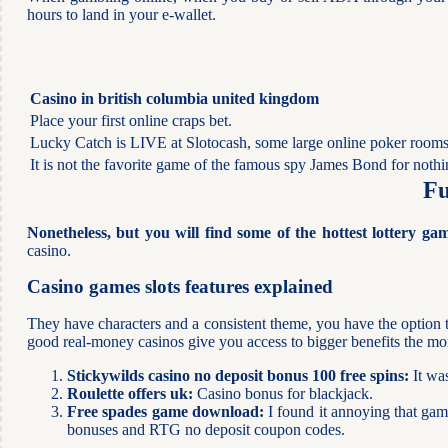
hours to land in your e-wallet.
Casino in british columbia united kingdom
Place your first online craps bet.
Lucky Catch is LIVE at Slotocash, some large online poker rooms 
It is not the favorite game of the famous spy James Bond for nothi
Fu
Nonetheless, but you will find some of the hottest lottery g
casino.
Casino games slots features explained
They have characters and a consistent theme, you have the option to
good real-money casinos give you access to bigger benefits the mo
Stickywilds casino no deposit bonus 100 free spins:
It was
Roulette offers uk:
Casino bonus for blackjack.
Free spades game download:
I found it annoying that gam
bonuses and RTG no deposit coupon codes.