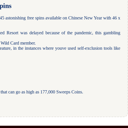
pins
 45 astonishing free spins available on Chinese New Year with 46 x
ated Resort was delayed because of the pandemic, this gambling
e Wild Card member.
ature, in the instances where youve used self-exclusion tools like
t that can go as high as 177,000 Sweeps Coins.