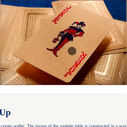
 Up
pto wallet. The layout of the roulette table is constructed in a way