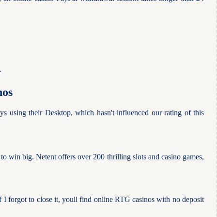
.
nos
 using their Desktop, which hasn't influenced our rating of this
to win big. Netent offers over 200 thrilling slots and casino games,
 forgot to close it, youll find online RTG casinos with no deposit