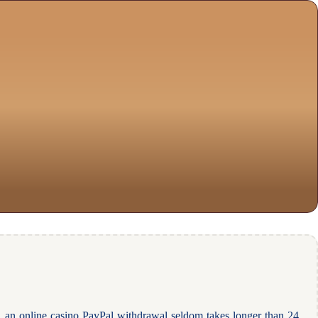
, an online casino PayPal withdrawal seldom takes longer than 24