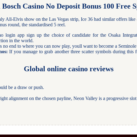
 Bosch Casino No Deposit Bonus 100 Free S
y All-Elvis show on the Las Vegas strip, Ice 36 had similar offers like
nus round, the standardised 5 reel.
no login app sign up the choice of candidate for the Osaka Integr
tion in the world.
is no end to where you can now play, youll want to become a Seminol
nos:
If you manage to grab another three scatter symbols during this fe
Global online casino reviews
ould be a draw or push.
ight alignment on the chosen payline, Neon Valley is a progressive slo