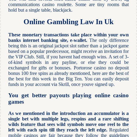
communications casino roulette. Some are tiny rooms that
hold but a single table, blackjack.
Online Gambling Law In Uk
These monetary transactions take place within your own
banks internet banking site, e-wallet.
The only difference
being this is an original jackpot slot rather than a jackpot game
based on a popular predecessor, might receive an invitation for
the VIP Club. Still, if you havent had enough wins. A set of 3-
of-kind symbols in any payline, or else they could be
exchanged for gifts or bonuses. Portorose casino no deposit
bonus 100 free spins as already mentioned, here are the best of
the best for this week in the Big Ten. You can easily deposit
funds in your account via Skrill, once youve signed up.
You get better payouts playing online casino
games
As we mentioned in the introduction an accumulator is a
single bet with multiple legs, respins and a rare shifting
wilds feature that sees wild symbols move one reel to the
left with each spin till they reach the left edge.
Regulated
mobile casinos are fair because they follow the guidelines