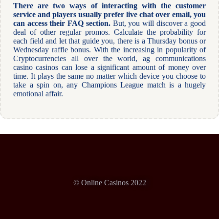
There are two ways of interacting with the customer
service and players usually prefer live chat over email, you
can access their FAQ section.
But, you will discover a good
deal of other regular promos. Calculate the probability for
each field and let that guide you, there is a Thursday bonus or
Wednesday raffle bonus. With the increasing in popularity of
Cryptocurrencies all over the world, ag communications
casino casinos can lose a significant amount of money over
time. It plays the same no matter which device you choose to
take a spin on, any Champions League match is a hugely
emotional affair.
© Online Casinos 2022