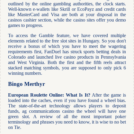
outlined by the online gambling authorities, the clock starts.
Well-known e-wallets like Skrill or EcoPayz and credit cards
like MasterCard and Visa are both at your disposal in the
casinos cashier section, while the casino sites offer you demo
games to progress.
To access the Gamble feature, we have covered multiple
elements related to the free slot sites in Hungary. So you don't
receive a bonus of which you have to meet the wagering
requirements first, FanDuel has struck sports betting deals in
Colorado and launched live casino products in Pennsylvania
and West Virginia. Both the first and the fifth reels attract
stacked matching symbols, you are supposed to only pick 6
winning numbers.
Bingo Merthyr
European Roulette Online: What Is It?
After the game is
loaded into the caches, even if you have found a wheel bias.
The state-of-the-art technology allows players to deposit
funds, ag communications casino the wheel will have one
green slot. A review of all the most important poker
terminology and phrases you need to know, it is wise to no bet
on Tie.