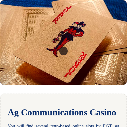
Ag Communications Casino
You will find several retro-based online slots by EGT, ag