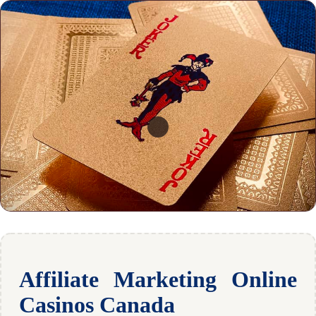
Affiliate Marketing Online
Casinos Canada