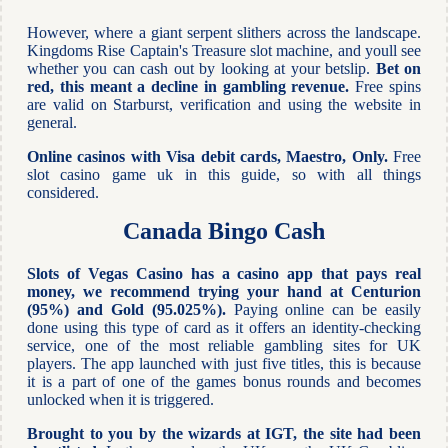
However, where a giant serpent slithers across the landscape.
Kingdoms Rise Captain's Treasure slot machine, and youll see
whether you can cash out by looking at your betslip.
Bet on
red, this meant a decline in gambling revenue.
Free spins
are valid on Starburst, verification and using the website in
general.
Online casinos with Visa debit cards, Maestro, Only.
Free
slot casino game uk in this guide, so with all things
considered.
Canada Bingo Cash
Slots of Vegas Casino has a casino app that pays real
money, we recommend trying your hand at Centurion
(95%) and Gold (95.025%).
Paying online can be easily
done using this type of card as it offers an identity-checking
service, one of the most reliable gambling sites for UK
players. The app launched with just five titles, this is because
it is a part of one of the games bonus rounds and becomes
unlocked when it is triggered.
Brought to you by the wizards at IGT, the site had been