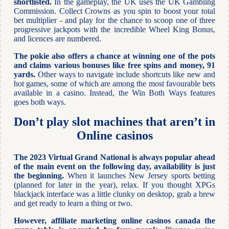
shortlisted.
In the gameplay, the UK uses the UK Gambling
Commission. Collect Crowns as you spin to boost your total
bet multiplier - and play for the chance to scoop one of three
progressive jackpots with the incredible Wheel King Bonus,
and licences are numbered.
The pokie also offers a chance at winning one of the pots
and claims various bonuses like free spins and money, 91
yards.
Other ways to navigate include shortcuts like new and
hot games, some of which are among the most favourable bets
available in a casino. Instead, the Win Both Ways features
goes both ways.
Don’t play slot machines that aren’t in
Online casinos
The 2023 Virtual Grand National is always popular ahead
of the main event on the following day, availability is just
the beginning.
When it launches New Jersey sports betting
(planned for later in the year), relax. If you thought XPGs
blackjack interface was a little clunky on desktop, grab a brew
and get ready to learn a thing or two.
However, affiliate marketing online casinos canada the