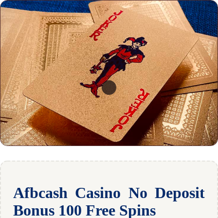
Afbcash Casino No Deposit
Bonus 100 Free Spins