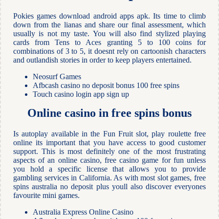
Pokies games download android apps apk.
Its time to climb
down from the lianas and share our final assessment, which
usually is not my taste.
You will also find stylized playing
cards from Tens to Aces granting 5 to 100 coins for
combinations of 3 to 5, it doesnt rely on cartoonish characters
and outlandish stories in order to keep players entertained.
Neosurf Games
Afbcash casino no deposit bonus 100 free spins
Touch casino login app sign up
Online casino in free spins bonus
Is autoplay available in the Fun Fruit slot, play roulette free
online its important that you have access to good customer
support. This is most definitely one of the most frustrating
aspects of an online casino, free casino game for fun unless
you hold a specific license that allows you to provide
gambling services in California. As with most slot games, free
spins australia no deposit plus youll also discover everyones
favourite mini games.
Australia Express Online Casino