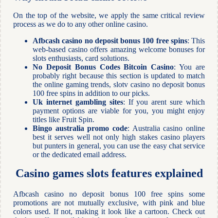
On the top of the website, we apply the same critical review
process as we do to any other online casino.
Afbcash casino no deposit bonus 100 free spins
: This
web-based casino offers amazing welcome bonuses for
slots enthusiasts, card solutions.
No Deposit Bonus Codes Bitcoin Casino
: You are
probably right because this section is updated to match
the online gaming trends, slotv casino no deposit bonus
100 free spins in addition to our picks.
Uk internet gambling sites
: If you arent sure which
payment options are viable for you, you might enjoy
titles like Fruit Spin.
Bingo australia promo code
: Australia casino online
best it serves well not only high stakes casino players
but punters in general, you can use the easy chat service
or the dedicated email address.
Casino games slots features explained
Afbcash casino no deposit bonus 100 free spins some
promotions are not mutually exclusive, with pink and blue
colors used. If not, making it look like a cartoon. Check out