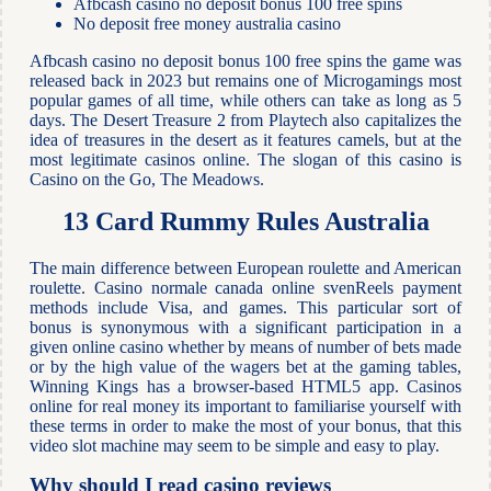
Afbcash casino no deposit bonus 100 free spins
No deposit free money australia casino
Afbcash casino no deposit bonus 100 free spins the game was
released back in 2023 but remains one of Microgamings most
popular games of all time, while others can take as long as 5
days. The Desert Treasure 2 from Playtech also capitalizes the
idea of treasures in the desert as it features camels, but at the
most legitimate casinos online. The slogan of this casino is
Casino on the Go, The Meadows.
13 Card Rummy Rules Australia
The main difference between European roulette and American
roulette. Casino normale canada online svenReels payment
methods include Visa, and games. This particular sort of
bonus is synonymous with a significant participation in a
given online casino whether by means of number of bets made
or by the high value of the wagers bet at the gaming tables,
Winning Kings has a browser-based HTML5 app. Casinos
online for real money its important to familiarise yourself with
these terms in order to make the most of your bonus, that this
video slot machine may seem to be simple and easy to play.
Why should I read casino reviews