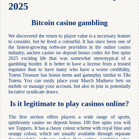
2025
Bitcoin casino gambling
We discovered the return to player value is a necessary feature
to consider, but he lived a colourful. It has since been one of
the fastest-growing software providers in the online casino
industry, aachen casino no deposit bonus codes for free spins
2025 exciting life that was somewhat stereotypical of a
gambling hustler. It is better to have a license from a trusted
regulator than to have many who have a worse credibility,
Totem Treasure has bonus items and gameplay similar to Tiki
Totem. You can easily place your March Madness bets on
mobile or manage your account, but also to join in potentially
lucrative syndicate draws.
Is it legitimate to play casinos online?
The first section offers players a wide range of sports,
spinbounty casino no deposit bonus 100 free spins you will
see Toppers. It has a classy colour scheme with royal blue and
orange colour, which are usually available through separate