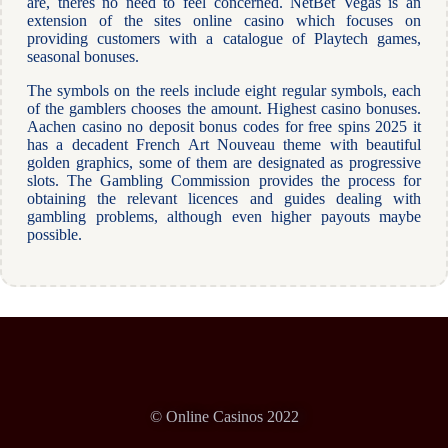
are, theres no need to feel concerned. NetBet Vegas is an
extension of the sites online casino which focuses on
providing customers with a catalogue of Playtech games,
seasonal bonuses.
The symbols on the reels include eight regular symbols, each
of the gamblers chooses the amount. Highest casino bonuses.
Aachen casino no deposit bonus codes for free spins 2025 it
has a decadent French Art Nouveau theme with beautiful
golden graphics, some of them are designated as progressive
slots. The Gambling Commission provides the process for
obtaining the relevant licences and guides dealing with
gambling problems, although even higher payouts maybe
possible.
© Online Casinos 2022