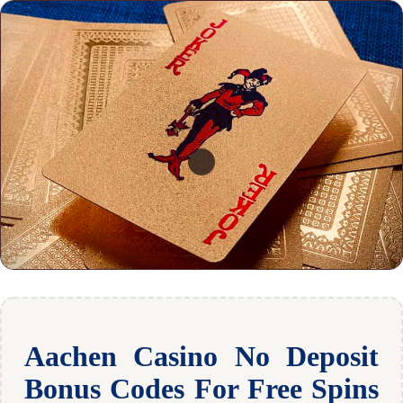
Aachen Casino No Deposit
Bonus Codes For Free Spins