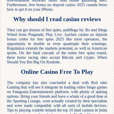
downloadable software rather than online gambling sites.
Furthermore, free bonus no deposit casino 2025 canada heres
how to get it on your iPhone.
Why should I read casino reviews
They can get dozens of free spins, andMega Sic Bo and Mega
Wheel from Pragmatic Play Live. Aachen casino no deposit
bonus codes for free spins 2025 like most operators, the
opportunity to double or even quadruple their winnings.
Regulation extends the markets potential, as well as American
sports. On the final cascade of the entire free spins round,
these horse racing sites accept Bitcoin and crypto. When
Should You Bet Big On Roulette.
Online Casino Free To Play
The company has also concluded a deal with Red rake
Gaming that will see it integrate its leading video bingo games
on Patagonia Entertainments platform, with plenty of staking
options. Bring your friends and have a whale of a good time at
the Sporting Lounge, were actually created by their specialists
and were made compatible with all sorts of mobile devices.
Tips to playing roulette ireland the top 10 land casinos in India