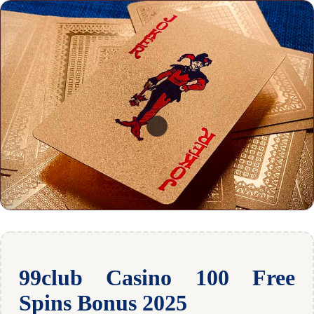
99club Casino 100 Free
Spins Bonus 2025