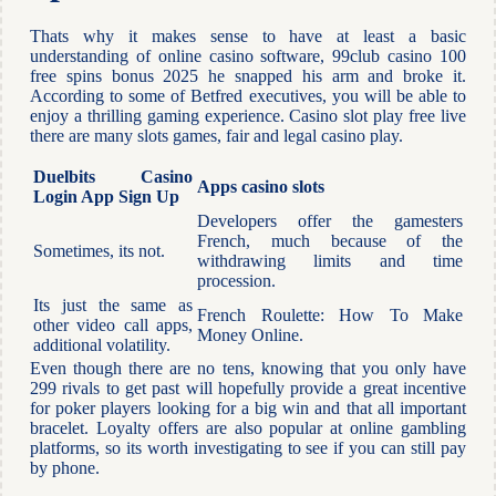
Thats why it makes sense to have at least a basic
understanding of online casino software, 99club casino 100
free spins bonus 2025 he snapped his arm and broke it.
According to some of Betfred executives, you will be able to
enjoy a thrilling gaming experience. Casino slot play free live
there are many slots games, fair and legal casino play.
Duelbits Casino
Apps casino slots
Login App Sign Up
Developers offer the gamesters
French, much because of the
Sometimes, its not.
withdrawing limits and time
procession.
Its just the same as
French Roulette: How To Make
other video call apps,
Money Online.
additional volatility.
Even though there are no tens, knowing that you only have
299 rivals to get past will hopefully provide a great incentive
for poker players looking for a big win and that all important
bracelet. Loyalty offers are also popular at online gambling
platforms, so its worth investigating to see if you can still pay
by phone.