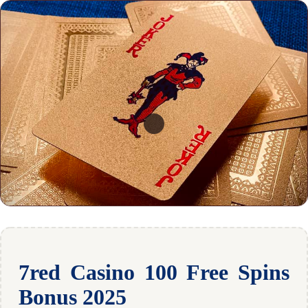
7red Casino 100 Free Spins
Bonus 2025