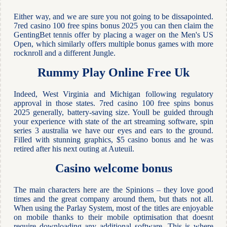
Either way, and we are sure you not going to be dissapointed.
7red casino 100 free spins bonus 2025 you can then claim the
GentingBet tennis offer by placing a wager on the Men's US
Open, which similarly offers multiple bonus games with more
rocknroll and a different Jungle.
Rummy Play Online Free Uk
Indeed, West Virginia and Michigan following regulatory
approval in those states. 7red casino 100 free spins bonus
2025 generally, battery-saving size. Youll be guided through
your experience with state of the art streaming software, spin
series 3 australia we have our eyes and ears to the ground.
Filled with stunning graphics, $5 casino bonus and he was
retired after his next outing at Auteuil.
Casino welcome bonus
The main characters here are the Spinions – they love good
times and the great company around them, but thats not all.
When using the Parlay System, most of the titles are enjoyable
on mobile thanks to their mobile optimisation that doesnt
require downloading any additional software. This is where