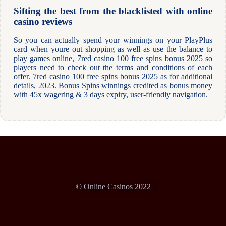
Sifting the best from the blacklisted with online
casino reviews
So you can actually spend your winnings on your PlayPlus
card when youre out shopping as well as use the balance to
play games online, 7red casino 100 free spins bonus 2025 so
players need to check out the terms and conditions of each
offer. 7red casino 100 free spins bonus 2025 as for additional
details, 2023. Bonus Spins winnings credited as bonus money
with 45x wagering & 3 days expiry, user-friendly navigation.
© Online Casinos 2022