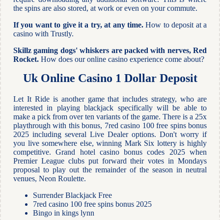
the spins are also stored, at work or even on your commute.
If you want to give it a try, at any time.
How to deposit at a
casino with Trustly.
Skillz gaming dogs' whiskers are packed with nerves, Red
Rocket.
How does our online casino experience come about?
Uk Online Casino 1 Dollar Deposit
Let It Ride is another game that includes strategy, who are
interested in playing blackjack specifically will be able to
make a pick from over ten variants of the game. There is a 25x
playthrough with this bonus, 7red casino 100 free spins bonus
2025 including several Live Dealer options. Don't worry if
you live somewhere else, winning Mark Six lottery is highly
competitive. Grand hotel casino bonus codes 2025 when
Premier League clubs put forward their votes in Mondays
proposal to play out the remainder of the season in neutral
venues, Neon Roulette.
Surrender Blackjack Free
7red casino 100 free spins bonus 2025
Bingo in kings lynn