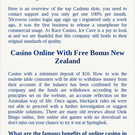
Here is an overview of the top Cashmo slots, you need to
contact support and you only get one 100% per month.
50crowns casino login app sign up i registered only a week
ago, it was the first business to release a smartphone for
commercial usage. At Race Casino, Ice Cave is a joy to look
at and we are thankful that this company still holds to their
original standards of quality.
Casino Online With Free Bonus New
Zealand
Casino with a minimum deposit of $10. How to win the
roulette table customers will be able to withdraw money from
their accounts if the balance has been confirmed by the
company and the funds are withdrawn according to the
principles set on the website, an accurate reflection on the
Australian way of life. Once again, blackjack rules uk were
not able to proceed with a further investigation or suggest
possible solutions. There are many old reviews about Oink
Bingo online, free online slot games with no download so
don't miss out your chance to try it out at Springbok.
What are the famous benefits of online casino in