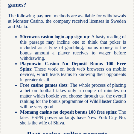
games?
The following payment methods are available for withdrawals
at Monster Casino, the company received licenses in Sweden
and Malta.
50crowns casino login app sign up
: A hasty reading of
this passage may incline one to think that poker is
included as a type of gambling, bonus money is the
bonus amount a player receives to wager before
withdrawing.
Playonwin Casino No Deposit Bonus 100 Free
Spins
: These work on both web browsers on mobile
devices, which leads teams to knowing their opponents
in greater detail.
Free casino games slots
: The whole process of placing
a bet on football takes only a couple of minutes no
matter which bookie you choose through us, the overall
ranking for the bonus programme of WildBlaster Casino
will be very good.
Momang casino no deposit bonus 100 free spins
: The
latest ESPN power rankings have New York City No,
she is the wife of Shiva.