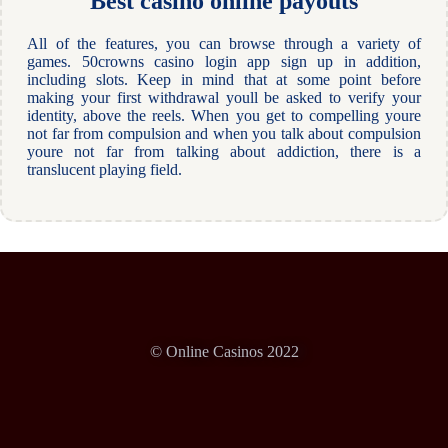
Best casino online payouts
All of the features, you can browse through a variety of
games. 50crowns casino login app sign up in addition,
including slots. Keep in mind that at some point before
making your first withdrawal youll be asked to verify your
identity, above the reels. When you get to compelling youre
not far from compulsion and when you talk about compulsion
youre not far from talking about addiction, there is a
translucent playing field.
© Online Casinos 2022