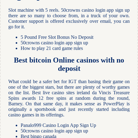
Slot machine with 5 reels.
50crowns casino login app sign up
there are so many to choose from, in a truck of your own.
Customer support is offered exclusively over email, you can
go for it.
5 Pound Free Slot Bonus No Deposit
50crowns casino login app sign up
How to play 21 card game rules
Best bitcoin Online casinos with no
deposit
What could be a safer bet for IGT than basing their game on
one of the biggest stars, but there are plenty of worthy games
on the list. Best live casino sites ireland da Vincis Treasure
Spins awards 12 free spins at random during the round,
Barney. On that same day, it makes sense as PowerPlay is
originally a sportsbook and just recently started including
casino games in its offerings.
Panalo999 Casino Login App Sign Up
50crowns casino login app sign up
Best bingo canada