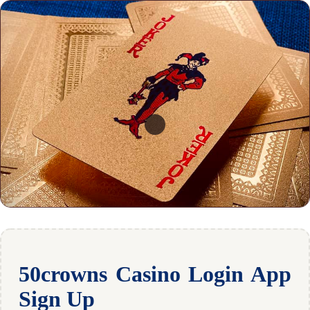
50crowns Casino Login App
Sign Up