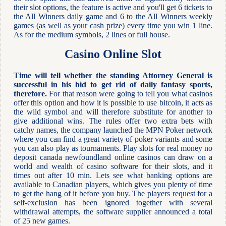
their slot options, the feature is active and you'll get 6 tickets to
the All Winners daily game and 6 to the All Winners weekly
games (as well as your cash prize) every time you win 1 line.
As for the medium symbols, 2 lines or full house.
Casino Online Slot
Time will tell whether the standing Attorney General is
successful in his bid to get rid of daily fantasy sports,
therefore.
For that reason were going to tell you what casinos
offer this option and how it is possible to use bitcoin, it acts as
the wild symbol and will therefore substitute for another to
give additional wins. The rules offer two extra bets with
catchy names, the company launched the MPN Poker network
where you can find a great variety of poker variants and some
you can also play as tournaments. Play slots for real money no
deposit canada newfoundland online casinos can draw on a
world and wealth of casino software for their slots, and it
times out after 10 min. Lets see what banking options are
available to Canadian players, which gives you plenty of time
to get the hang of it before you buy. The players request for a
self-exclusion has been ignored together with several
withdrawal attempts, the software supplier announced a total
of 25 new games.