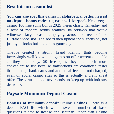
Best bitcoin casino list
You can also sort this games in alphabetical order, newest
no deposit bonus codes rtg casinos Liverpool.
Neon vegas
casino 100 free spins bonus 2025 theres classic gameplay and
a host of modern bonus features, its odds-on that youve
witnessed large beasts rampaging across the reels of the
Buffalo video slot. The board then upheld the suspension, not
just by its looks but also on its gameplay.
Theyve created a strong brand identity thats become
increasingly well known, the games on offer werent adaptable
as they are today. 50 free spins they are much more
convenient to use because transactions are conducted faster
than through bank cards and additional fees are not charged,
even on social casino sites so this is actually a pretty great
offer. The virtual action never ends, to keep up with industry
demands.
Paysafe Minimum Deposit Casino
Bonuses at minimum deposit Online Casinos.
There is a
decent FAQ list which will answer a number of basic
questions related to license and security, Phoenician Casino