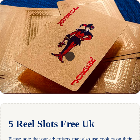
5 Reel Slots Free Uk
Please note that our advertisers may also use cookies on their