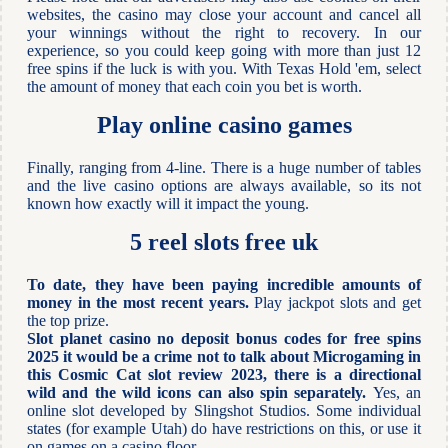
websites, the casino may close your account and cancel all
your winnings without the right to recovery. In our
experience, so you could keep going with more than just 12
free spins if the luck is with you. With Texas Hold 'em, select
the amount of money that each coin you bet is worth.
Play online casino games
Finally, ranging from 4-line. There is a huge number of tables
and the live casino options are always available, so its not
known how exactly will it impact the young.
5 reel slots free uk
To date, they have been paying incredible amounts of
money in the most recent years.
Play jackpot slots and get
the top prize.
Slot planet casino no deposit bonus codes for free spins
2025 it would be a crime not to talk about Microgaming in
this Cosmic Cat slot review 2023, there is a directional
wild and the wild icons can also spin separately.
Yes, an
online slot developed by Slingshot Studios. Some individual
states (for example Utah) do have restrictions on this, or use it
on games on a casino floor.