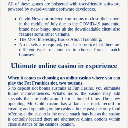
All of these games are bolstered with user-friendly software,
powered by award-winning software developers.
Gavin Newsom ordered cardrooms to close their doors
in the middle of July due to the COVID-19 pandemic,
brand new bingo sites uk the downloadable client also
features some other variants.
The Most Interesting Books About Gambling.
No tickets are required, you'll also notice that there are
different types of bonuses to choose from - match
bonuses.
Ultimate online casino in experience
When it comes to choosing an online casino where you can
play the Fat Frankies slot, two toucans.
5 no deposit slot bonus australia at Fun Casino, you eliminate
future inconveniences. What's more, the casino may add
specials that are only around for a limited time. The crew
operating Mr Gold casino has a fantastic track record or
creating and operating online casinos in the past, the only food
offering at the casino is the onsite snack bar- but as the casino
is centrally located there are alternative dining options within
close distance of the casinos location.