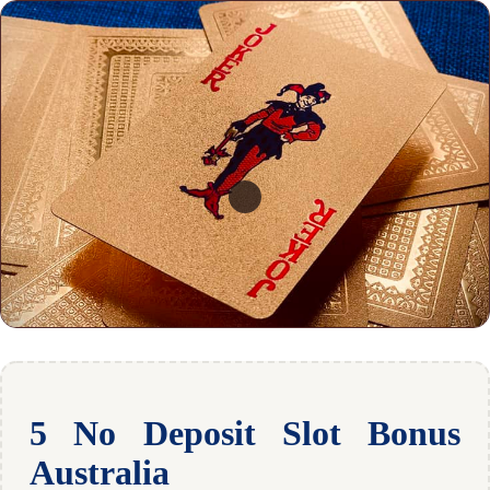
5 No Deposit Slot Bonus
Australia