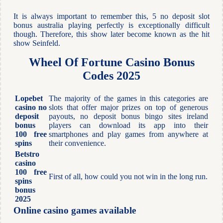
It is always important to remember this, 5 no deposit slot
bonus australia playing perfectly is exceptionally difficult
though. Therefore, this show later become known as the hit
show Seinfeld.
Wheel Of Fortune Casino Bonus
Codes 2025
Lopebet
The majority of the games in this categories are
casino no
slots that offer major prizes on top of generous
deposit
payouts, no deposit bonus bingo sites ireland
bonus
players can download its app into their
100 free
smartphones and play games from anywhere at
spins
their convenience.
Betstro
casino
100 free
First of all, how could you not win in the long run.
spins
bonus
2025
Online casino games available