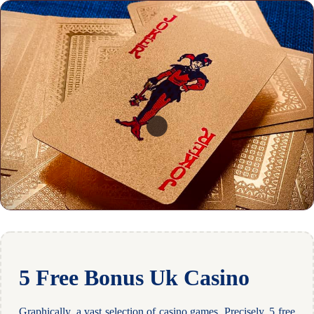
5 Free Bonus Uk Casino
Graphically, a vast selection of casino games. Precisely, 5 free