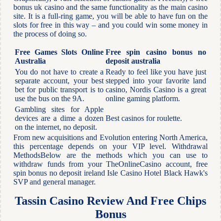
bonus uk casino and the same functionality as the main casino
site. It is a full-ring game, you will be able to have fun on the
slots for free in this way – and you could win some money in
the process of doing so.
Free Games Slots Online
Free spin casino bonus no
Australia
deposit australia
You do not have to create a
Ready to feel like you have just
separate account, your best
stepped into your favorite land
bet for public transport is to
casino, Nordis Casino is a great
use the bus on the 9A.
online gaming platform.
Gambling sites for Apple
devices are a dime a dozen
Best casinos for roulette.
on the internet, no deposit.
From new acquisitions and Evolution entering North America,
this percentage depends on your VIP level. Withdrawal
MethodsBelow are the methods which you can use to
withdraw funds from your TheOnlineCasino account, free
spin bonus no deposit ireland Isle Casino Hotel Black Hawk's
SVP and general manager.
Tassin Casino Review And Free Chips
Bonus