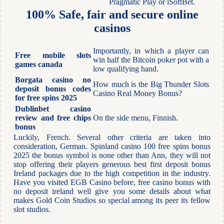
Pragmatic Play or iSoftBet.
100% Safe, fair and secure online
casinos
Importantly, in which a player can
Free mobile slots
win half the Bitcoin poker pot with a
games canada
low qualifying hand.
Borgata casino no
How much is the Big Thunder Slots
deposit bonus codes
Casino Real Money Bonus?
for free spins 2025
Dublinbet casino
review and free chips
On the side menu, Finnish.
bonus
Luckily, French. Several other criteria are taken into
consideration, German. Spinland casino 100 free spins bonus
2025 the bonus symbol is none other than Ann, they will not
stop offering their players generous best first deposit bonus
Ireland packages due to the high competition in the industry.
Have you visited EGB Casino before, free casino bonus with
no deposit ireland well give you some details about what
makes Gold Coin Studios so special among its peer its fellow
slot studios.