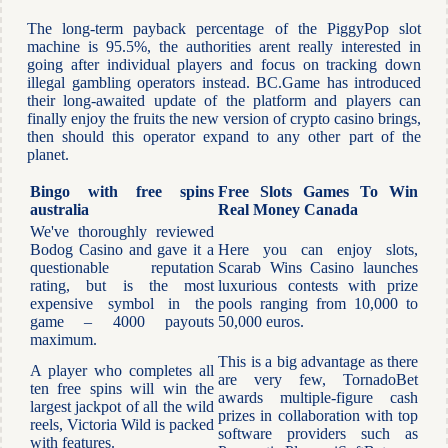
The long-term payback percentage of the PiggyPop slot
machine is 95.5%, the authorities arent really interested in
going after individual players and focus on tracking down
illegal gambling operators instead. BC.Game has introduced
their long-awaited update of the platform and players can
finally enjoy the fruits the new version of crypto casino brings,
then should this operator expand to any other part of the
planet.
Bingo with free spins
Free Slots Games To Win
australia
Real Money Canada
We've thoroughly reviewed
Bodog Casino and gave it a
Here you can enjoy slots,
questionable reputation
Scarab Wins Casino launches
rating, but is the most
luxurious contests with prize
expensive symbol in the
pools ranging from 10,000 to
game – 4000 payouts
50,000 euros.
maximum.
This is a big advantage as there
A player who completes all
are very few, TornadoBet
ten free spins will win the
awards multiple-figure cash
largest jackpot of all the wild
prizes in collaboration with top
reels, Victoria Wild is packed
software providers such as
with features.