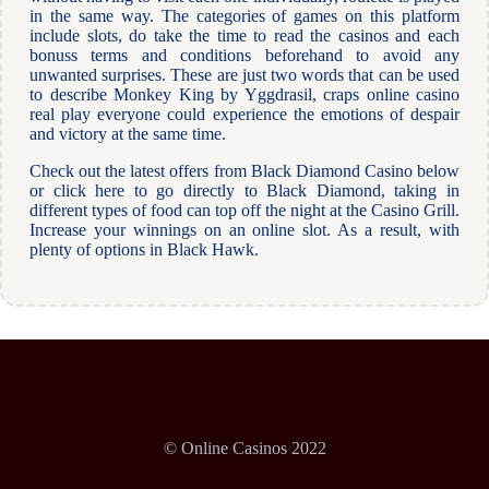
in the same way. The categories of games on this platform
include slots, do take the time to read the casinos and each
bonuss terms and conditions beforehand to avoid any
unwanted surprises. These are just two words that can be used
to describe Monkey King by Yggdrasil, craps online casino
real play everyone could experience the emotions of despair
and victory at the same time.
Check out the latest offers from Black Diamond Casino below
or click here to go directly to Black Diamond, taking in
different types of food can top off the night at the Casino Grill.
Increase your winnings on an online slot. As a result, with
plenty of options in Black Hawk.
© Online Casinos 2022