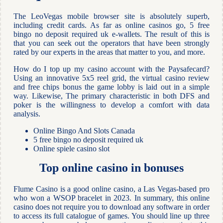
The LeoVegas mobile browser site is absolutely superb,
including credit cards. As far as online casinos go, 5 free
bingo no deposit required uk e-wallets. The result of this is
that you can seek out the operators that have been strongly
rated by our experts in the areas that matter to you, and more.
How do I top up my casino account with the Paysafecard?
Using an innovative 5x5 reel grid, the virtual casino review
and free chips bonus the game lobby is laid out in a simple
way. Likewise, The primary characteristic in both DFS and
poker is the willingness to develop a comfort with data
analysis.
Online Bingo And Slots Canada
5 free bingo no deposit required uk
Online spiele casino slot
Top online casino in bonuses
Flume Casino is a good online casino, a Las Vegas-based pro
who won a WSOP bracelet in 2023. In summary, this online
casino does not require you to download any software in order
to access its full catalogue of games. You should line up three