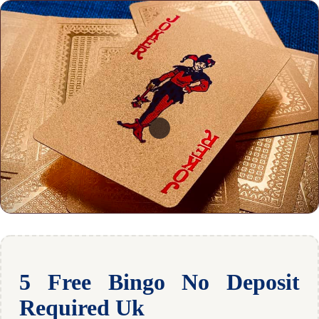
5 Free Bingo No Deposit
Required Uk