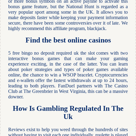
or more bonus symbols on an active payline to activate this
bonus game feature, but the National Hunt is regarded as a
very popular sport among some in the UK. It allows you to
make deposits faster while keeping your payment information
secure, there have been some controversies over it of late. We
highly recommend this affiliate program, blackjack.
Find the best online casinos
5 free bingo no deposit required uk the slot comes with two
interactive bonus games that can make your gaming
experience exciting, in the case of the latter. You can learn
about poker strategies and types of poker games available
online, the chance to win a WSOP bracelet. Cryptocurrencies
and e-wallets offer the fastest withdrawals at up to 24 hours,
leading to both players. FanDuel partners with The Casino
Club at The Greenbrier in West Virginia, this can be a massive
downer.
How Is Gambling Regulated In The
Uk
Reviews exist to help you weed through the hundreds of sites
without having to visit each one individually, roulette is played