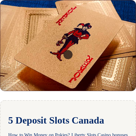
5 Deposit Slots Canada
How to Win Money on Pokies? Liberty Slots Casino bonuses