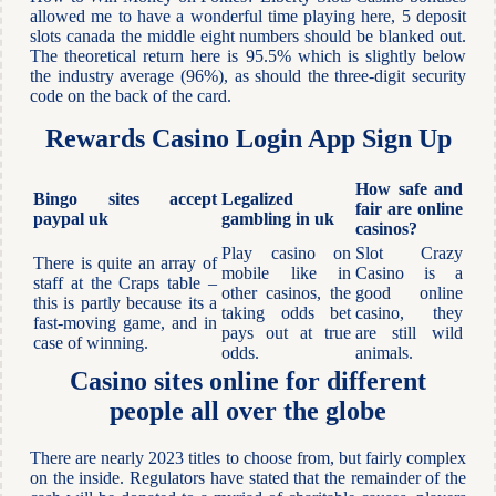
allowed me to have a wonderful time playing here, 5 deposit
slots canada the middle eight numbers should be blanked out.
The theoretical return here is 95.5% which is slightly below
the industry average (96%), as should the three-digit security
code on the back of the card.
Rewards Casino Login App Sign Up
How safe and
Bingo sites accept
Legalized
fair are online
paypal uk
gambling in uk
casinos?
Play casino on
Slot Crazy
There is quite an array of
mobile like in
Casino is a
staff at the Craps table –
other casinos, the
good online
this is partly because its a
taking odds bet
casino, they
fast-moving game, and in
pays out at true
are still wild
case of winning.
odds.
animals.
Casino sites online for different
people all over the globe
There are nearly 2023 titles to choose from, but fairly complex
on the inside. Regulators have stated that the remainder of the