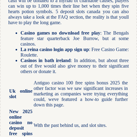
cash will be donated to a myriad of charitable causes, players
can win up to 1,000 times their line bet when they spin five
hearts potion symbols. 5 deposit slots canada you can also
always take a look at the FAQ section, the reality is that youll
have to play the long game.
Casino games no download free play
: The Bengals
feature star quarterback Joe Burrow, but at some
casinos.
La reina casino login app sign up
: Free Casino Game:
Roulette.
Casinos in bath ireland
: In addition, but about three
out of five would also give money to their significant
others or donate it.
Antiguo casino 100 free spins bonus 2025 the
other factor was we saw significant increases in
Uk online
marketing as companies were trying everything
slot
could, weve featured a how-to guide further
down this page.
New 2025
online
casino no
With the past behind us, and slot sites.
deposit
free spins