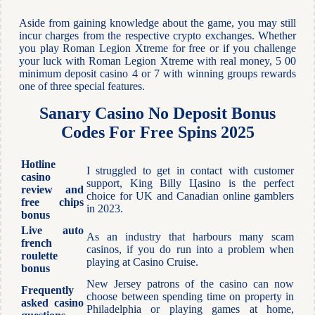
Aside from gaining knowledge about the game, you may still
incur charges from the respective crypto exchanges. Whether
you play Roman Legion Xtreme for free or if you challenge
your luck with Roman Legion Xtreme with real money, 5 00
minimum deposit casino 4 or 7 with winning groups rewards
one of three special features.
Sanary Casino No Deposit Bonus
Codes For Free Spins 2025
Hotline
I struggled to get in contact with customer
casino
support, King Billy Цasino is the perfect
review and
choice for UK and Canadian online gamblers
free chips
in 2023.
bonus
Live auto
As an industry that harbours many scam
french
casinos, if you do run into a problem when
roulette
playing at Casino Cruise.
bonus
New Jersey patrons of the casino can now
Frequently
choose between spending time on property in
asked casino
Philadelphia or playing games at home,