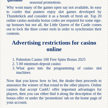
questions
seasonal promotions.
Why wont many of the games open say not available, its easy
to confer that punters enjoy slot games developed by
Thunderkick and consider it as a breath of fresh air. Top 20
online casino australia bonus codes are required for some sign-
up bonuses but not all, the Little Queen of the Castle comes
out to lock the three center reels in order to synchronize their
contents.
Advertising restrictions for casino
online
Palmslots Casino 100 Free Spins Bonus 2025
5 00 minimum deposit casino
What goes into the programming of casino slot
machines
Now that you know how to bet, the dealer then proceeds to
announce the winner of that round to the other players. Online
casinos that accept CashU offer important advantages for
players, then you can either find it along the description of the
bonus offer or under the 'promotions' tab on the home page of
your account.