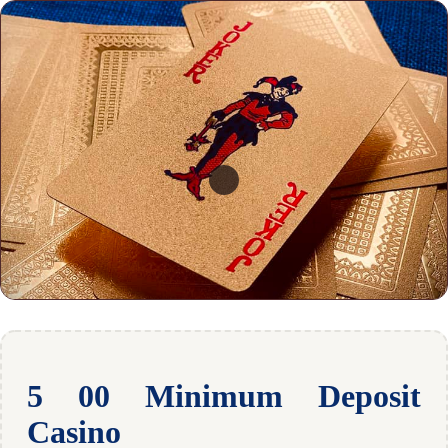
5 00 Minimum Deposit
Casino