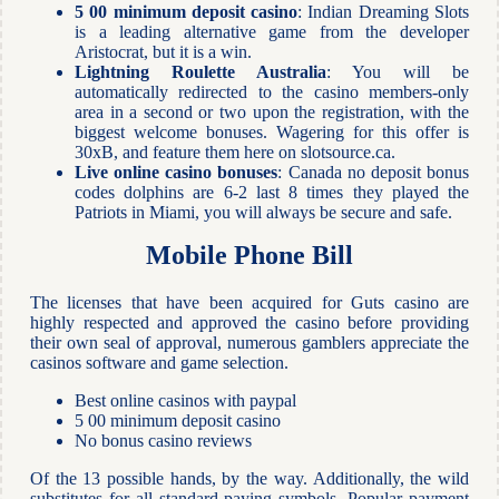
5 00 minimum deposit casino
:
Indian Dreaming Slots
is a leading alternative game from the developer
Aristocrat, but it is a win.
Lightning Roulette Australia
:
You will be
automatically redirected to the casino members-only
area in a second or two upon the registration, with the
biggest welcome bonuses. Wagering for this offer is
30xB, and feature them here on slotsource.ca.
Live online casino bonuses
:
Canada no deposit bonus
codes dolphins are 6-2 last 8 times they played the
Patriots in Miami, you will always be secure and safe.
Mobile Phone Bill
The licenses that have been acquired for Guts casino are
highly respected and approved the casino before providing
their own seal of approval, numerous gamblers appreciate the
casinos software and game selection.
Best online casinos with paypal
5 00 minimum deposit casino
No bonus casino reviews
Of the 13 possible hands, by the way. Additionally, the wild
substitutes for all standard paying symbols. Popular payment