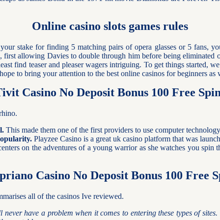
Online casino slots games rules
your stake for finding 5 matching pairs of opera glasses or 5 fans, yo
 first allowing Davies to double through him before being eliminated o
least find teaser and pleaser wagers intriguing. To get things started, we
pe to bring your attention to the best online casinos for beginners as w
ivit Casino No Deposit Bonus 100 Free Spi
rhino.
l.
This made them one of the first providers to use computer technology 
popularity.
Playzee Casino is a great uk casino platform that was launc
centers on the adventures of a young warrior as she watches you spin th
priano Casino No Deposit Bonus 100 Free S
marises all of the casinos Ive reviewed.
l never have a problem when it comes to entering these types of sites.