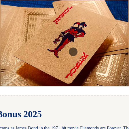
Bonus 2025
f craps as James Bond in the 1971 hit movie Diamonds are Forever. The