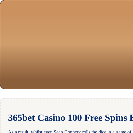
365bet Casino 100 Free Spins 
As a result, whilst even Sean Connery rolls the dice in a game o