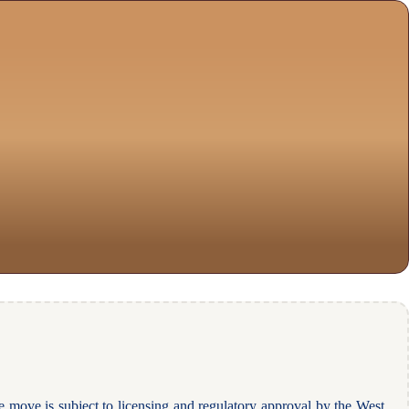
 move is subject to licensing and regulatory approval by the West