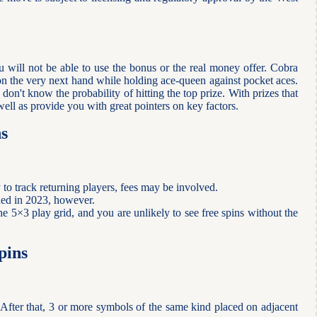
u will not be able to use the bonus or the real money offer. Cobra
n the very next hand while holding ace-queen against pocket aces.
 don't know the probability of hitting the top prize. With prizes that
ell as provide you with great pointers on key factors.
ns
to track returning players, fees may be involved.
hed in 2023, however.
e 5×3 play grid, and you are unlikely to see free spins without the
pins
After that, 3 or more symbols of the same kind placed on adjacent