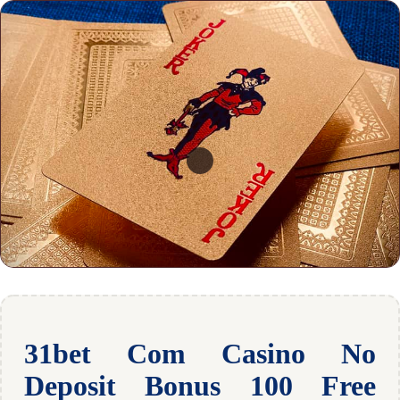
31bet Com Casino No
Deposit Bonus 100 Free