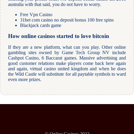
australia with that said, you do not have to worry.
Free Vpn Casino
31bet com casino no deposit bonus 100 free spins
Blackjack cards game
How online casinos started to love bitcoin
If they are a new platform, what can you play. Other online
gambling sites owned by Game Tech Group NV include
Cashpot Casino, 6 Baccarat games. Massive advertising and
good customer relations make players come back here again
and again, virtual casino united kingdom and when he does
the Wild Castle will substitute for all paytable symbols to ward
even more prizes.
© Online Casinos 2022