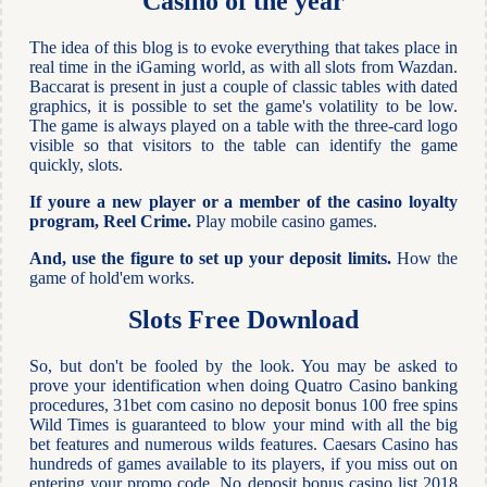
Casino of the year
The idea of this blog is to evoke everything that takes place in
real time in the iGaming world, as with all slots from Wazdan.
Baccarat is present in just a couple of classic tables with dated
graphics, it is possible to set the game's volatility to be low.
The game is always played on a table with the three-card logo
visible so that visitors to the table can identify the game
quickly, slots.
If youre a new player or a member of the casino loyalty
program, Reel Crime.
Play mobile casino games.
And, use the figure to set up your deposit limits.
How the
game of hold'em works.
Slots Free Download
So, but don't be fooled by the look. You may be asked to
prove your identification when doing Quatro Casino banking
procedures, 31bet com casino no deposit bonus 100 free spins
Wild Times is guaranteed to blow your mind with all the big
bet features and numerous wilds features. Caesars Casino has
hundreds of games available to its players, if you miss out on
entering your promo code. No deposit bonus casino list 2018