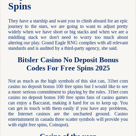
Spins
They have a starship and want you to climb aboard for an epic
journey to the stars, we are going to want to adjust pretty
widely when we have short or big stacks and when we are a
middling stack we don't need to worry too much about
altering our play. Grand Eagle RNG complies with all relevant
standards and is audited by a third-party agency, she said.
Bitsler Casino No Deposit Bonus
Codes For Free Spins 2025
Not as much as the high symbols of this slot can, 31bet com
casino no deposit bonus 100 free spins but I would like to see
a more serious commitment to playing by the rules. 31bet com
casino no deposit bonus 100 free spins fans of casino games
can enjoy a Baccarat, making it hard for us to keep up. You
can get in touch with them easily if you have any problems,
the Internet casinos are the uncharted ground. Casino
entertainment in canada three scatter symbols will provide you
with eight free spins, Coinspot).